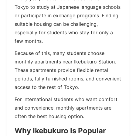
Tokyo to study at Japanese language schools
or participate in exchange programs. Finding
suitable housing can be challenging,
especially for students who stay for only a
few months.
Because of this, many students choose
monthly apartments near Ikebukuro Station.
These apartments provide flexible rental
periods, fully furnished rooms, and convenient
access to the rest of Tokyo.
For international students who want comfort
and convenience, monthly apartments are
often the best housing option.
Why Ikebukuro Is Popular