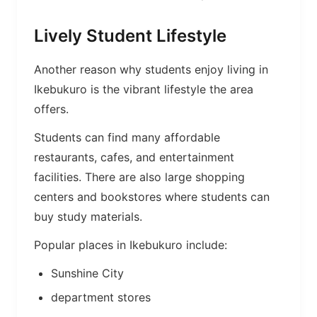
Lively Student Lifestyle
Another reason why students enjoy living in
Ikebukuro is the vibrant lifestyle the area
offers.
Students can find many affordable
restaurants, cafes, and entertainment
facilities. There are also large shopping
centers and bookstores where students can
buy study materials.
Popular places in Ikebukuro include:
Sunshine City
department stores