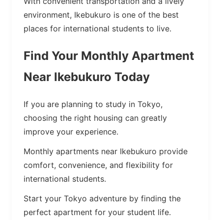
With convenient transportation and a lively
environment, Ikebukuro is one of the best
places for international students to live.
Find Your Monthly Apartment
Near Ikebukuro Today
If you are planning to study in Tokyo,
choosing the right housing can greatly
improve your experience.
Monthly apartments near Ikebukuro provide
comfort, convenience, and flexibility for
international students.
Start your Tokyo adventure by finding the
perfect apartment for your student life.