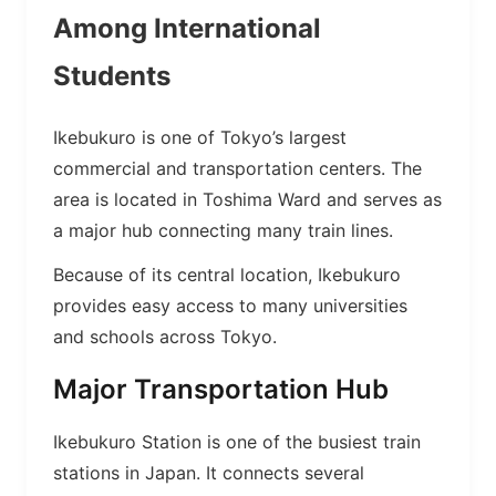
Among International
Students
Ikebukuro is one of Tokyo’s largest
commercial and transportation centers. The
area is located in Toshima Ward and serves as
a major hub connecting many train lines.
Because of its central location, Ikebukuro
provides easy access to many universities
and schools across Tokyo.
Major Transportation Hub
Ikebukuro Station is one of the busiest train
stations in Japan. It connects several