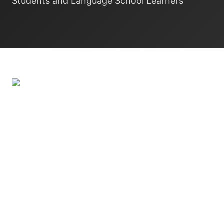
Students and Language School Learners