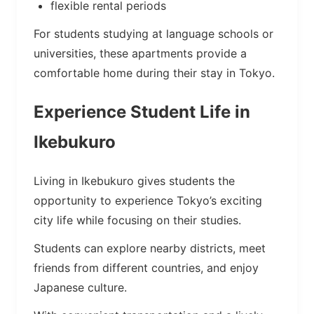
flexible rental periods
For students studying at language schools or
universities, these apartments provide a
comfortable home during their stay in Tokyo.
Experience Student Life in
Ikebukuro
Living in Ikebukuro gives students the
opportunity to experience Tokyo’s exciting
city life while focusing on their studies.
Students can explore nearby districts, meet
friends from different countries, and enjoy
Japanese culture.