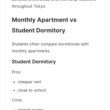
throughout Tokyo.
Monthly Apartment vs
Student Dormitory
Students often compare dormitories with
monthly apartments.
Student Dormitory
Pros:
cheaper rent
close to school
Cons:
shared rooms