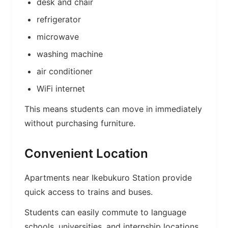
desk and chair
refrigerator
microwave
washing machine
air conditioner
WiFi internet
This means students can move in immediately
without purchasing furniture.
Convenient Location
Apartments near Ikebukuro Station provide
quick access to trains and buses.
Students can easily commute to language
schools, universities, and internship locations