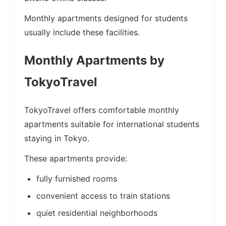
Monthly apartments designed for students
usually include these facilities.
Monthly Apartments by
TokyoTravel
TokyoTravel offers comfortable monthly
apartments suitable for international students
staying in Tokyo.
These apartments provide:
fully furnished rooms
convenient access to train stations
quiet residential neighborhoods