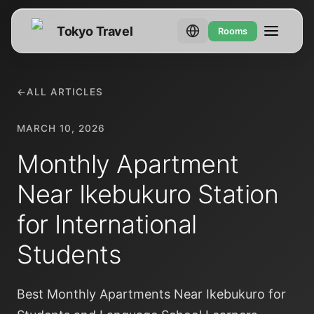
Tokyo Travel
Rooms
←
ALL ARTICLES
MARCH 10, 2026
Monthly Apartment
Near Ikebukuro Station
for International
Students
Best Monthly Apartments Near Ikebukuro for