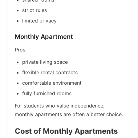
strict rules
limited privacy
Monthly Apartment
Pros:
private living space
flexible rental contracts
comfortable environment
fully furnished rooms
For students who value independence,
monthly apartments are often a better choice.
Cost of Monthly Apartments