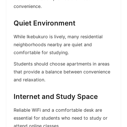
convenience.
Quiet Environment
While Ikebukuro is lively, many residential
neighborhoods nearby are quiet and
comfortable for studying.
Students should choose apartments in areas
that provide a balance between convenience
and relaxation.
Internet and Study Space
Reliable WiFi and a comfortable desk are
essential for students who need to study or
attend online classes.