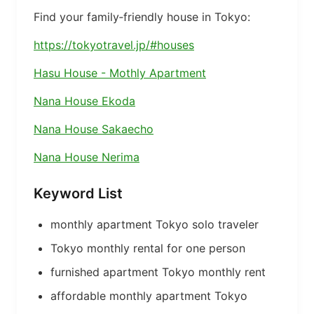
Find your family‑friendly house in Tokyo:
https://tokyotravel.jp/#houses
Hasu House - Mothly Apartment
Nana House Ekoda
Nana House Sakaecho
Nana House Nerima
Keyword List
monthly apartment Tokyo solo traveler
Tokyo monthly rental for one person
furnished apartment Tokyo monthly rent
affordable monthly apartment Tokyo