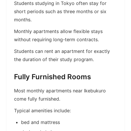
Students studying in Tokyo often stay for
short periods such as three months or six
months.
Monthly apartments allow flexible stays
without requiring long-term contracts.
Students can rent an apartment for exactly
the duration of their study program.
Fully Furnished Rooms
Most monthly apartments near Ikebukuro
come fully furnished.
Typical amenities include:
bed and mattress