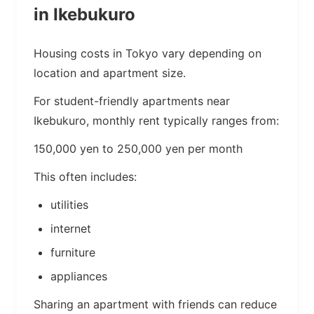
in Ikebukuro
Housing costs in Tokyo vary depending on
location and apartment size.
For student-friendly apartments near
Ikebukuro, monthly rent typically ranges from:
150,000 yen to 250,000 yen per month
This often includes:
utilities
internet
furniture
appliances
Sharing an apartment with friends can reduce