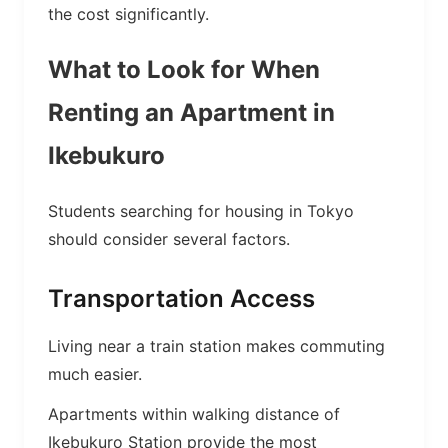
the cost significantly.
What to Look for When
Renting an Apartment in
Ikebukuro
Students searching for housing in Tokyo
should consider several factors.
Transportation Access
Living near a train station makes commuting
much easier.
Apartments within walking distance of
Ikebukuro Station provide the most