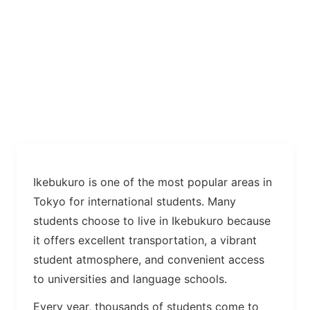
Ikebukuro is one of the most popular areas in
Tokyo for international students. Many
students choose to live in Ikebukuro because
it offers excellent transportation, a vibrant
student atmosphere, and convenient access
to universities and language schools.
Every year, thousands of students come to