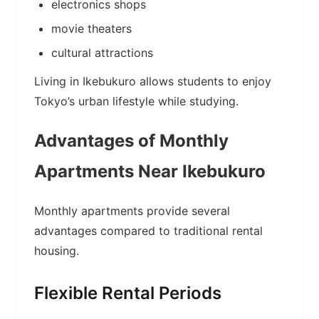
electronics shops
movie theaters
cultural attractions
Living in Ikebukuro allows students to enjoy
Tokyo’s urban lifestyle while studying.
Advantages of Monthly
Apartments Near Ikebukuro
Monthly apartments provide several
advantages compared to traditional rental
housing.
Flexible Rental Periods