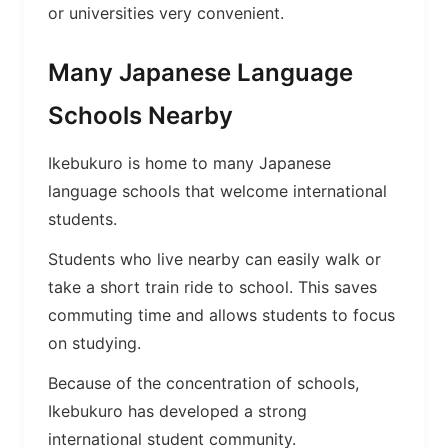
or universities very convenient.
Many Japanese Language
Schools Nearby
Ikebukuro is home to many Japanese
language schools that welcome international
students.
Students who live nearby can easily walk or
take a short train ride to school. This saves
commuting time and allows students to focus
on studying.
Because of the concentration of schools,
Ikebukuro has developed a strong
international student community.