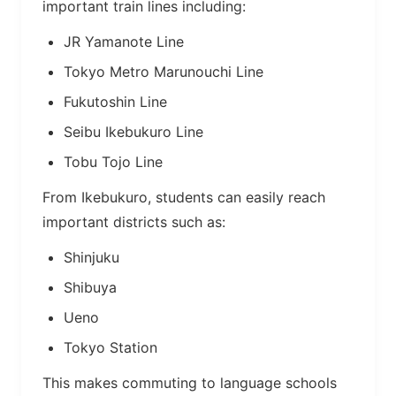
important train lines including:
JR Yamanote Line
Tokyo Metro Marunouchi Line
Fukutoshin Line
Seibu Ikebukuro Line
Tobu Tojo Line
From Ikebukuro, students can easily reach
important districts such as:
Shinjuku
Shibuya
Ueno
Tokyo Station
This makes commuting to language schools