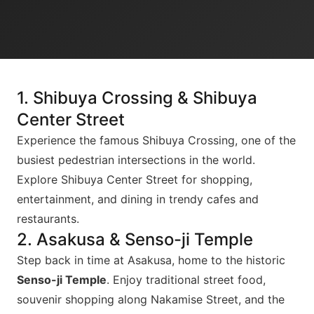
1. Shibuya Crossing & Shibuya
Center Street
Experience the famous Shibuya Crossing, one of the
busiest pedestrian intersections in the world.
Explore Shibuya Center Street for shopping,
entertainment, and dining in trendy cafes and
restaurants.
2. Asakusa & Senso-ji Temple
Step back in time at Asakusa, home to the historic
Senso-ji Temple
. Enjoy traditional street food,
souvenir shopping along Nakamise Street, and the