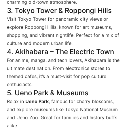
charming old-town atmosphere.
3. Tokyo Tower & Roppongi Hills
Visit Tokyo Tower for panoramic city views or
explore Roppongi Hills, known for art museums,
shopping, and vibrant nightlife. Perfect for a mix of
culture and modern urban life.
4. Akihabara – The Electric Town
For anime, manga, and tech lovers, Akihabara is the
ultimate destination. From electronics stores to
themed cafes, it’s a must-visit for pop culture
enthusiasts.
5. Ueno Park & Museums
Relax in
Ueno Park
, famous for cherry blossoms,
and explore museums like Tokyo National Museum
and Ueno Zoo. Great for families and history buffs
alike.