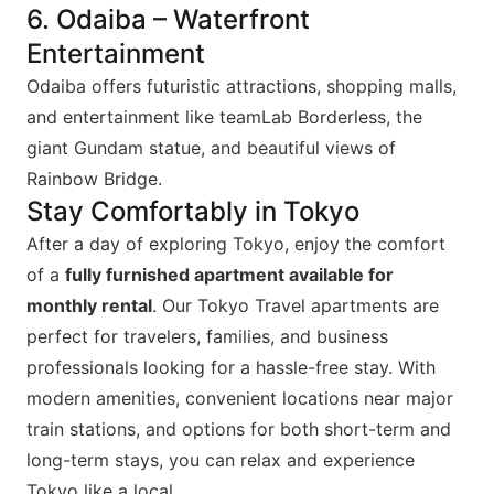
6. Odaiba – Waterfront
Entertainment
Odaiba offers futuristic attractions, shopping malls,
and entertainment like teamLab Borderless, the
giant Gundam statue, and beautiful views of
Rainbow Bridge.
Stay Comfortably in Tokyo
After a day of exploring Tokyo, enjoy the comfort
of a
fully furnished apartment available for
monthly rental
. Our Tokyo Travel apartments are
perfect for travelers, families, and business
professionals looking for a hassle-free stay. With
modern amenities, convenient locations near major
train stations, and options for both short-term and
long-term stays, you can relax and experience
Tokyo like a local.