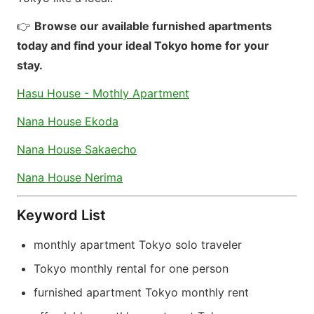
👉
Browse our available furnished apartments
today and find your ideal Tokyo home for your
stay.
Hasu House - Mothly Apartment
Nana House Ekoda
Nana House Sakaecho
Nana House Nerima
Keyword List
monthly apartment Tokyo solo traveler
Tokyo monthly rental for one person
furnished apartment Tokyo monthly rent