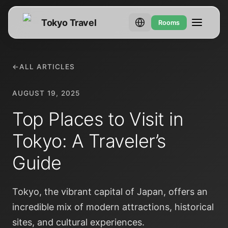
Tokyo Travel
Rooms
←
ALL ARTICLES
AUGUST 19, 2025
Top Places to Visit in
Tokyo: A Traveler’s
Guide
Tokyo, the vibrant capital of Japan, offers an
incredible mix of modern attractions, historical
sites, and cultural experiences.