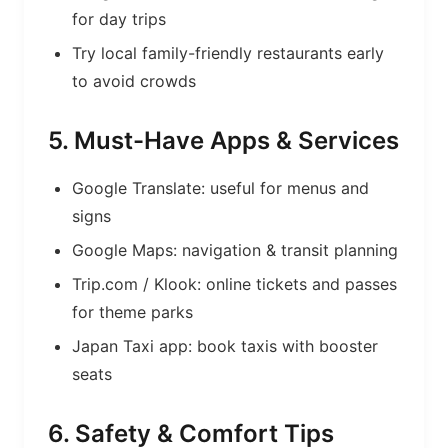
for day trips
Try local family-friendly restaurants early
to avoid crowds
5. Must-Have Apps & Services
Google Translate: useful for menus and
signs
Google Maps: navigation & transit planning
Trip.com / Klook: online tickets and passes
for theme parks
Japan Taxi app: book taxis with booster
seats
6. Safety & Comfort Tips