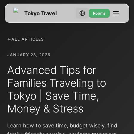
Tokyo Travel
Rooms
←
ALL ARTICLES
JANUARY 23, 2026
Advanced Tips for
Families Traveling to
Tokyo | Save Time,
Money & Stress
Learn how to save time, budget wisely, find