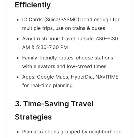
Efficiently
IC Cards (Suica/PASMO): load enough for
multiple trips, use on trains & buses
Avoid rush hour: travel outside 7:30–9:30
AM & 5:30–7:30 PM
Family-friendly routes: choose stations
with elevators and low-crowd times
Apps: Google Maps, HyperDia, NAVITIME
for real-time planning
3. Time-Saving Travel
Strategies
Plan attractions grouped by neighborhood