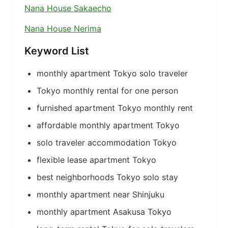
Nana House Sakaecho
Nana House Nerima
Keyword List
monthly apartment Tokyo solo traveler
Tokyo monthly rental for one person
furnished apartment Tokyo monthly rent
affordable monthly apartment Tokyo
solo traveler accommodation Tokyo
flexible lease apartment Tokyo
best neighborhoods Tokyo solo stay
monthly apartment near Shinjuku
monthly apartment Asakusa Tokyo