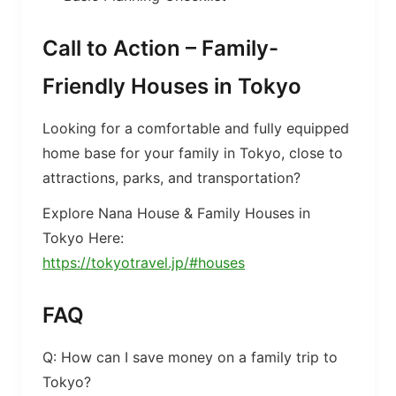
Call to Action – Family-
Friendly Houses in Tokyo
Looking for a comfortable and fully equipped
home base for your family in Tokyo, close to
attractions, parks, and transportation?
Explore Nana House & Family Houses in
Tokyo Here:
https://tokyotravel.jp/#houses
FAQ
Q: How can I save money on a family trip to
Tokyo?