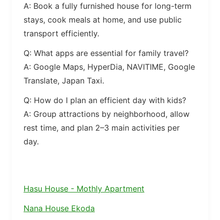
A: Book a fully furnished house for long-term
stays, cook meals at home, and use public
transport efficiently.
Q: What apps are essential for family travel?
A: Google Maps, HyperDia, NAVITIME, Google
Translate, Japan Taxi.
Q: How do I plan an efficient day with kids?
A: Group attractions by neighborhood, allow
rest time, and plan 2–3 main activities per
day.
Hasu House - Mothly Apartment
Nana House Ekoda