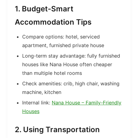
1. Budget-Smart
Accommodation Tips
Compare options: hotel, serviced
apartment, furnished private house
Long-term stay advantage: fully furnished
houses like Nana House often cheaper
than multiple hotel rooms
Check amenities: crib, high chair, washing
machine, kitchen
Internal link:
Nana House – Family-Friendly
Houses
2. Using Transportation