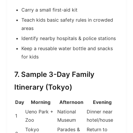
Carry a small first-aid kit
Teach kids basic safety rules in crowded
areas
Identify nearby hospitals & police stations
Keep a reusable water bottle and snacks
for kids
7. Sample 3-Day Family
Itinerary (Tokyo)
Day
Morning
Afternoon
Evening
Ueno Park +
National
Dinner near
1
Zoo
Museum
hotel/house
Tokyo
Parades &
Return to