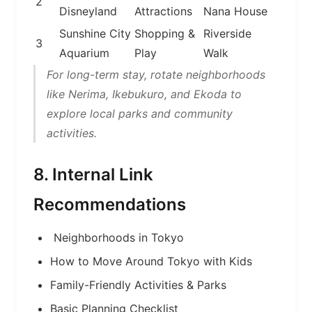
2
Disneyland
Attractions
Nana House
Sunshine City
Shopping &
Riverside
3
Aquarium
Play
Walk
For long-term stay, rotate neighborhoods
like Nerima, Ikebukuro, and Ekoda to
explore local parks and community
activities.
8. Internal Link
Recommendations
Neighborhoods in Tokyo
How to Move Around Tokyo with Kids
Family-Friendly Activities & Parks
Basic Planning Checklist