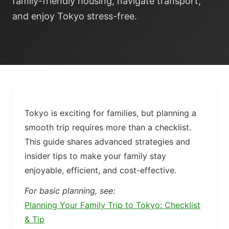
family-friendly housing, navigate transport,
and enjoy Tokyo stress-free.
Tokyo is exciting for families, but planning a
smooth trip requires more than a checklist.
This guide shares advanced strategies and
insider tips to make your family stay
enjoyable, efficient, and cost-effective.
For basic planning, see:
Planning Your Family Trip to Tokyo: Checklist
& Tip