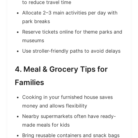
to reduce travel time
Allocate 2–3 main activities per day with
park breaks
Reserve tickets online for theme parks and
museums
Use stroller-friendly paths to avoid delays
4. Meal & Grocery Tips for
Families
Cooking in your furnished house saves
money and allows flexibility
Nearby supermarkets often have ready-
made meals for kids
Bring reusable containers and snack bags