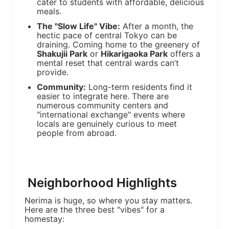
cater to students with affordable, delicious
meals.
The "Slow Life" Vibe:
After a month, the
hectic pace of central Tokyo can be
draining. Coming home to the greenery of
Shakujii Park
or
Hikarigaoka Park
offers a
mental reset that central wards can’t
provide.
Community:
Long-term residents find it
easier to integrate here. There are
numerous community centers and
"international exchange" events where
locals are genuinely curious to meet
people from abroad.
Neighborhood Highlights
Nerima is huge, so where you stay matters.
Here are the three best "vibes" for a
homestay: