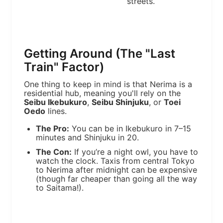
streets.
Getting Around (The "Last
Train" Factor)
One thing to keep in mind is that Nerima is a
residential hub, meaning you'll rely on the
Seibu Ikebukuro
,
Seibu Shinjuku
, or
Toei
Oedo
lines.
The Pro:
You can be in Ikebukuro in 7–15
minutes and Shinjuku in 20.
The Con:
If you’re a night owl, you have to
watch the clock. Taxis from central Tokyo
to Nerima after midnight can be expensive
(though far cheaper than going all the way
to Saitama!).