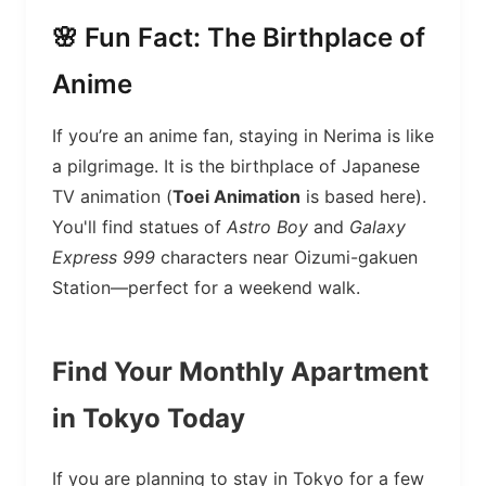
🌸 Fun Fact: The Birthplace of
Anime
If you’re an anime fan, staying in Nerima is like
a pilgrimage. It is the birthplace of Japanese
TV animation (
Toei Animation
is based here).
You'll find statues of
Astro Boy
and
Galaxy
Express 999
characters near Oizumi-gakuen
Station—perfect for a weekend walk.
Find Your Monthly Apartment
in Tokyo Today
If you are planning to stay in Tokyo for a few