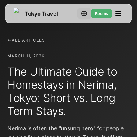
Tokyo Travel
Rooms
←
ALL ARTICLES
MARCH 11, 2026
The Ultimate Guide to
Homestays in Nerima,
Tokyo: Short vs. Long
Term Stays.
Nerima is often the "unsung hero" for people