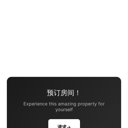
预订房间！
Experience this amazing property for
yourself
请求
→