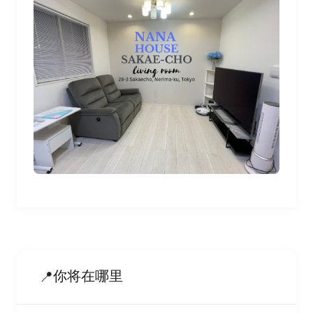
你将在哪里
📍