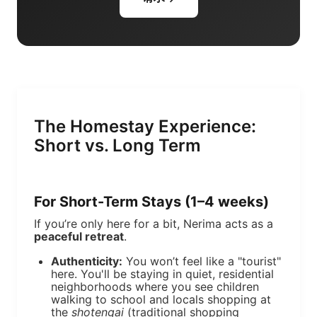
The Homestay Experience:
Short vs. Long Term
For Short-Term Stays (1–4 weeks)
If you’re only here for a bit, Nerima acts as a
peaceful retreat
.
Authenticity:
You won’t feel like a "tourist"
here. You'll be staying in quiet, residential
neighborhoods where you see children
walking to school and locals shopping at
the
shotengai
(traditional shopping