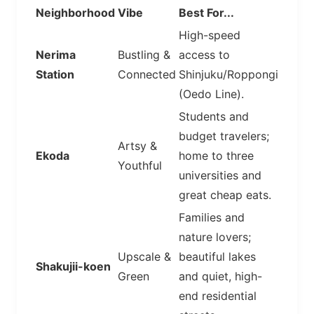
Neighborhood
Vibe
Best For...
High-speed
Nerima
Bustling &
access to
Station
Connected
Shinjuku/Roppongi
(Oedo Line).
Students and
budget travelers;
Artsy &
Ekoda
home to three
Youthful
universities and
great cheap eats.
Families and
nature lovers;
Upscale &
beautiful lakes
Shakujii-koen
Green
and quiet, high-
end residential