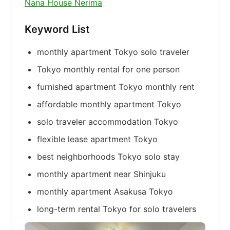
Nana House Nerima
Keyword List
monthly apartment Tokyo solo traveler
Tokyo monthly rental for one person
furnished apartment Tokyo monthly rent
affordable monthly apartment Tokyo
solo traveler accommodation Tokyo
flexible lease apartment Tokyo
best neighborhoods Tokyo solo stay
monthly apartment near Shinjuku
monthly apartment Asakusa Tokyo
long-term rental Tokyo for solo travelers