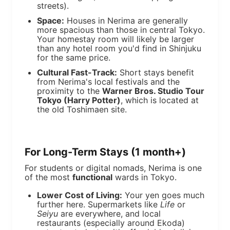
streets).
Space:
Houses in Nerima are generally
more spacious than those in central Tokyo.
Your homestay room will likely be larger
than any hotel room you'd find in Shinjuku
for the same price.
Cultural Fast-Track:
Short stays benefit
from Nerima's local festivals and the
proximity to the
Warner Bros. Studio Tour
Tokyo (Harry Potter)
, which is located at
the old Toshimaen site.
For Long-Term Stays (1 month+)
For students or digital nomads, Nerima is one
of the most
functional
wards in Tokyo.
Lower Cost of Living:
Your yen goes much
further here. Supermarkets like
Life
or
Seiyu
are everywhere, and local
restaurants (especially around Ekoda)