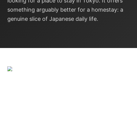
looking for a place to stay in Tokyo. It offers
something arguably better for a homestay: a
genuine slice of Japanese daily life.