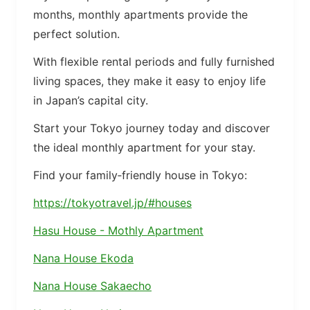
months, monthly apartments provide the
perfect solution.
With flexible rental periods and fully furnished
living spaces, they make it easy to enjoy life
in Japan’s capital city.
Start your Tokyo journey today and discover
the ideal monthly apartment for your stay.
Find your family‑friendly house in Tokyo:
https://tokyotravel.jp/#houses
Hasu House - Mothly Apartment
Nana House Ekoda
Nana House Sakaecho