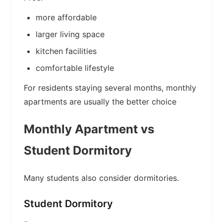
more affordable
larger living space
kitchen facilities
comfortable lifestyle
For residents staying several months, monthly
apartments are usually the better choice
Monthly Apartment vs
Student Dormitory
Many students also consider dormitories.
Student Dormitory