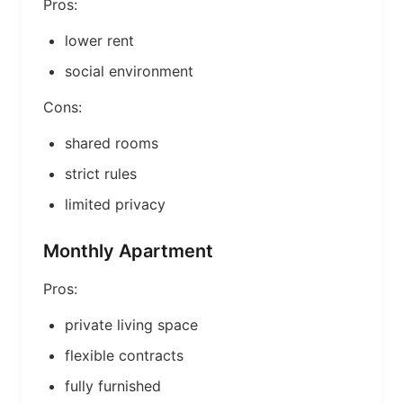
Pros:
lower rent
social environment
Cons:
shared rooms
strict rules
limited privacy
Monthly Apartment
Pros:
private living space
flexible contracts
fully furnished