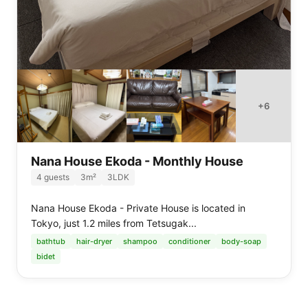
+
6
Nana House Ekoda - Monthly House
4
guests
3
m²
3LDK
Nana House Ekoda - Private House is located in
Tokyo, just 1.2 miles from Tetsugak...
bathtub
hair-dryer
shampoo
conditioner
body-soap
bidet