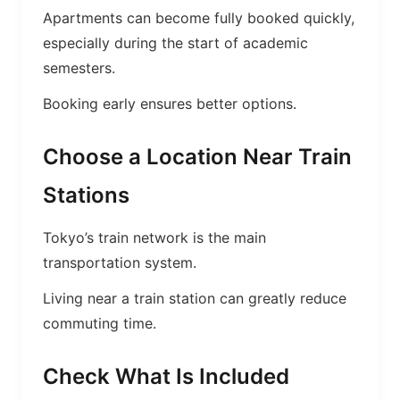
Apartments can become fully booked quickly,
especially during the start of academic
semesters.
Booking early ensures better options.
Choose a Location Near Train
Stations
Tokyo’s train network is the main
transportation system.
Living near a train station can greatly reduce
commuting time.
Check What Is Included