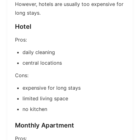
However, hotels are usually too expensive for
long stays.
Hotel
Pros:
daily cleaning
central locations
Cons:
expensive for long stays
limited living space
no kitchen
Monthly Apartment
Pros: