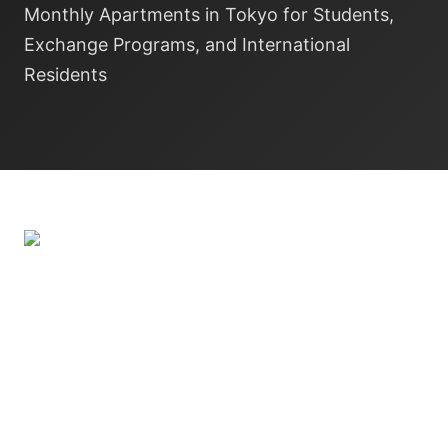
Monthly Apartments in Tokyo for Students,
Exchange Programs, and International
Residents