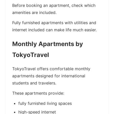
Before booking an apartment, check which
amenities are included.
Fully furnished apartments with utilities and
internet included can make life much easier.
Monthly Apartments by
TokyoTravel
TokyoTravel offers comfortable monthly
apartments designed for international
students and travelers.
These apartments provide:
fully furnished living spaces
high-speed internet