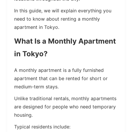
In this guide, we will explain everything you
need to know about renting a monthly
apartment in Tokyo.
What Is a Monthly Apartment
in Tokyo?
A monthly apartment is a fully furnished
apartment that can be rented for short or
medium-term stays.
Unlike traditional rentals, monthly apartments
are designed for people who need temporary
housing.
Typical residents include: