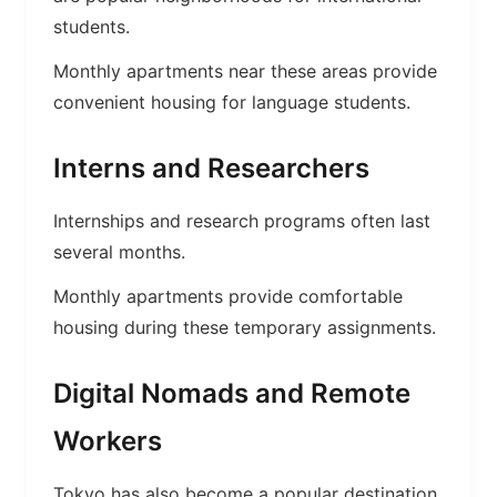
students.
Monthly apartments near these areas provide
convenient housing for language students.
Interns and Researchers
Internships and research programs often last
several months.
Monthly apartments provide comfortable
housing during these temporary assignments.
Digital Nomads and Remote
Workers
Tokyo has also become a popular destination