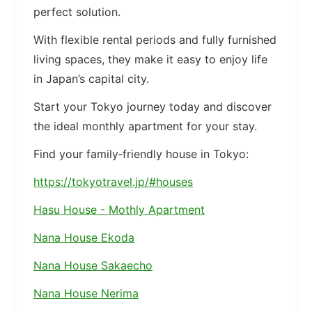
perfect solution.
With flexible rental periods and fully furnished
living spaces, they make it easy to enjoy life
in Japan’s capital city.
Start your Tokyo journey today and discover
the ideal monthly apartment for your stay.
Find your family‑friendly house in Tokyo:
https://tokyotravel.jp/#houses
Hasu House - Mothly Apartment
Nana House Ekoda
Nana House Sakaecho
Nana House Nerima