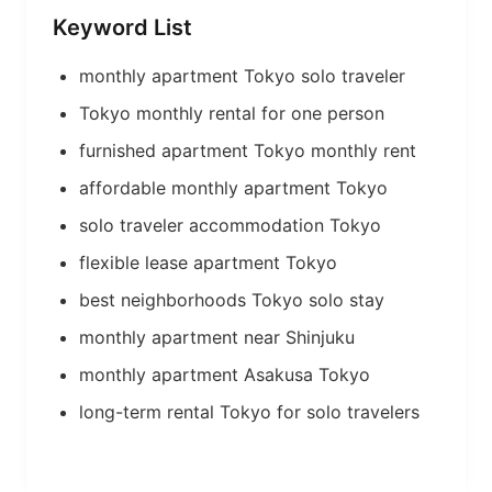
Keyword List
monthly apartment Tokyo solo traveler
Tokyo monthly rental for one person
furnished apartment Tokyo monthly rent
affordable monthly apartment Tokyo
solo traveler accommodation Tokyo
flexible lease apartment Tokyo
best neighborhoods Tokyo solo stay
monthly apartment near Shinjuku
monthly apartment Asakusa Tokyo
long-term rental Tokyo for solo travelers