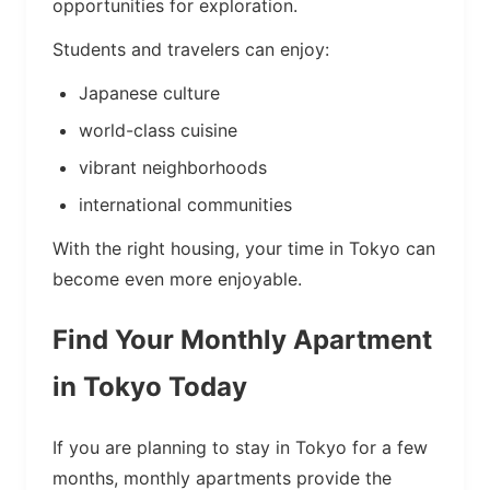
opportunities for exploration.
Students and travelers can enjoy:
Japanese culture
world-class cuisine
vibrant neighborhoods
international communities
With the right housing, your time in Tokyo can
become even more enjoyable.
Find Your Monthly Apartment
in Tokyo Today
If you are planning to stay in Tokyo for a few
months, monthly apartments provide the