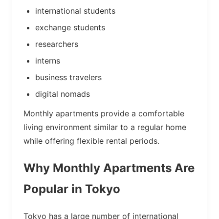
international students
exchange students
researchers
interns
business travelers
digital nomads
Monthly apartments provide a comfortable
living environment similar to a regular home
while offering flexible rental periods.
Why Monthly Apartments Are
Popular in Tokyo
Tokyo has a large number of international