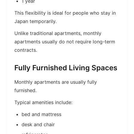
1 year
This flexibility is ideal for people who stay in
Japan temporarily.
Unlike traditional apartments, monthly
apartments usually do not require long-term
contracts.
Fully Furnished Living Spaces
Monthly apartments are usually fully
furnished.
Typical amenities include:
bed and mattress
desk and chair