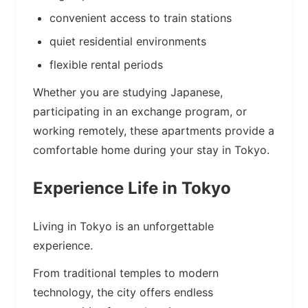
convenient access to train stations
quiet residential environments
flexible rental periods
Whether you are studying Japanese,
participating in an exchange program, or
working remotely, these apartments provide a
comfortable home during your stay in Tokyo.
Experience Life in Tokyo
Living in Tokyo is an unforgettable
experience.
From traditional temples to modern
technology, the city offers endless