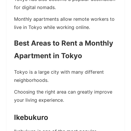
for digital nomads.
Monthly apartments allow remote workers to
live in Tokyo while working online.
Best Areas to Rent a Monthly
Apartment in Tokyo
Tokyo is a large city with many different
neighborhoods.
Choosing the right area can greatly improve
your living experience.
Ikebukuro