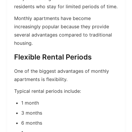
residents who stay for limited periods of time.
Monthly apartments have become
increasingly popular because they provide
several advantages compared to traditional
housing.
Flexible Rental Periods
One of the biggest advantages of monthly
apartments is flexibility.
Typical rental periods include:
1 month
3 months
6 months