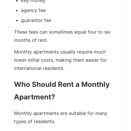
key money
agency fee
guarantor fee
These fees can sometimes equal four to six
months of rent.
Monthly apartments usually require much
lower initial costs, making them easier for
international residents.
Who Should Rent a Monthly
Apartment?
Monthly apartments are suitable for many
types of residents.