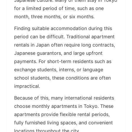
Japanese culture. Many of them stay in Tokyo
for a limited period of time, such as one
month, three months, or six months.
Finding suitable accommodation during this
period can be difficult. Traditional apartment
rentals in Japan often require long contracts,
Japanese guarantors, and large upfront
payments. For short-term residents such as
exchange students, interns, or language
school students, these conditions are often
impractical.
Because of this, many international residents
choose monthly apartments in Tokyo. These
apartments provide flexible rental periods,
fully furnished living spaces, and convenient
locations throughout the city.