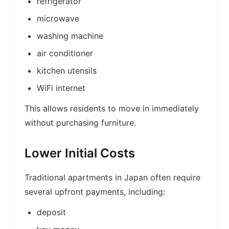
refrigerator
microwave
washing machine
air conditioner
kitchen utensils
WiFi internet
This allows residents to move in immediately
without purchasing furniture.
Lower Initial Costs
Traditional apartments in Japan often require
several upfront payments, including:
deposit