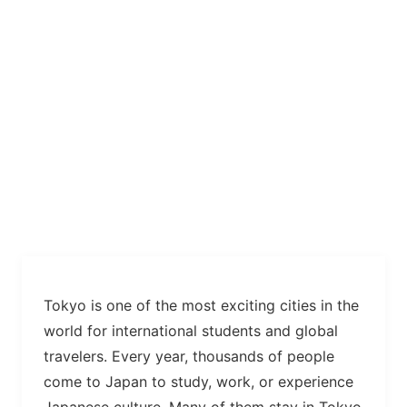
Tokyo is one of the most exciting cities in the
world for international students and global
travelers. Every year, thousands of people
come to Japan to study, work, or experience