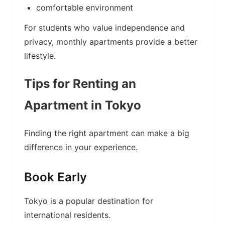
comfortable environment
For students who value independence and
privacy, monthly apartments provide a better
lifestyle.
Tips for Renting an
Apartment in Tokyo
Finding the right apartment can make a big
difference in your experience.
Book Early
Tokyo is a popular destination for
international residents.