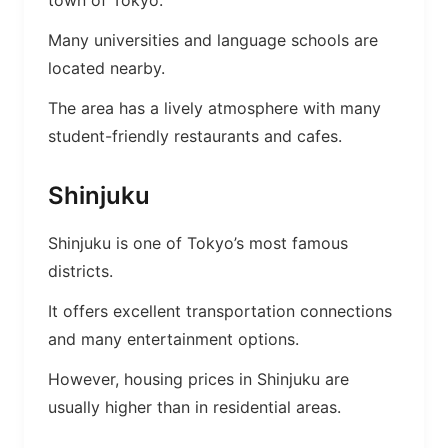
town of Tokyo.
Many universities and language schools are
located nearby.
The area has a lively atmosphere with many
student-friendly restaurants and cafes.
Shinjuku
Shinjuku is one of Tokyo’s most famous
districts.
It offers excellent transportation connections
and many entertainment options.
However, housing prices in Shinjuku are
usually higher than in residential areas.