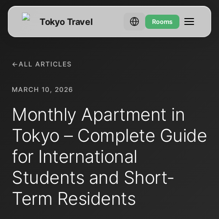
Tokyo Travel
Rooms
←
ALL ARTICLES
MARCH 10, 2026
Monthly Apartment in
Tokyo – Complete Guide
for International
Students and Short-
Term Residents