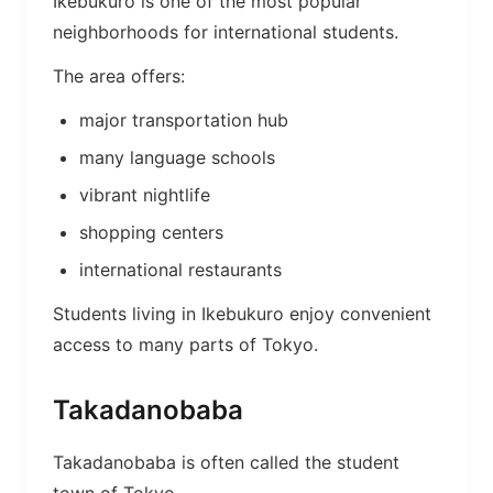
Ikebukuro is one of the most popular
neighborhoods for international students.
The area offers:
major transportation hub
many language schools
vibrant nightlife
shopping centers
international restaurants
Students living in Ikebukuro enjoy convenient
access to many parts of Tokyo.
Takadanobaba
Takadanobaba is often called the student