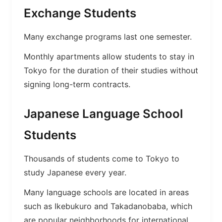
Exchange Students
Many exchange programs last one semester.
Monthly apartments allow students to stay in
Tokyo for the duration of their studies without
signing long-term contracts.
Japanese Language School
Students
Thousands of students come to Tokyo to
study Japanese every year.
Many language schools are located in areas
such as Ikebukuro and Takadanobaba, which
are popular neighborhoods for international