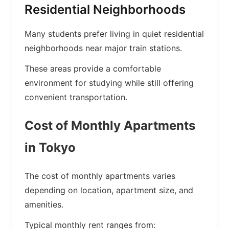
Residential Neighborhoods
Many students prefer living in quiet residential
neighborhoods near major train stations.
These areas provide a comfortable
environment for studying while still offering
convenient transportation.
Cost of Monthly Apartments
in Tokyo
The cost of monthly apartments varies
depending on location, apartment size, and
amenities.
Typical monthly rent ranges from: