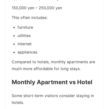
150,000 yen – 250,000 yen
This often includes:
furniture
utilities
internet
appliances
Compared to hotels, monthly apartments are
much more affordable for long stays.
Monthly Apartment vs Hotel
Some short-term visitors consider staying in
hotels.