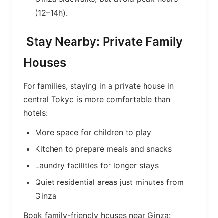
(12–14h).
Stay Nearby: Private Family
Houses
For families, staying in a private house in
central Tokyo is more comfortable than
hotels:
More space for children to play
Kitchen to prepare meals and snacks
Laundry facilities for longer stays
Quiet residential areas just minutes from
Ginza
Book family-friendly houses near Ginza: