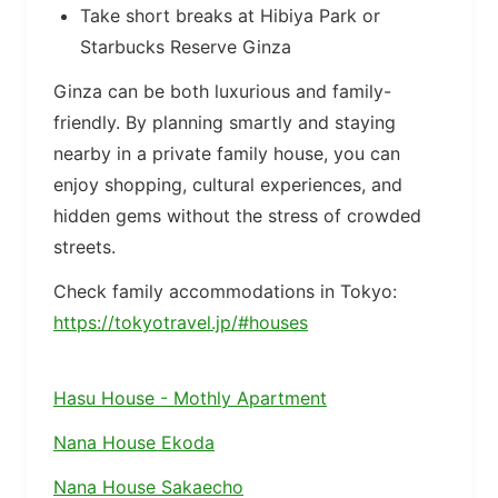
Take short breaks at Hibiya Park or
Starbucks Reserve Ginza
Ginza can be both luxurious and family-
friendly. By planning smartly and staying
nearby in a private family house, you can
enjoy shopping, cultural experiences, and
hidden gems without the stress of crowded
streets.
Check family accommodations in Tokyo:
https://tokyotravel.jp/#houses
Hasu House - Mothly Apartment
Nana House Ekoda
Nana House Sakaecho