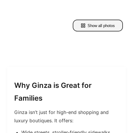
Show all photos
Why Ginza is Great for
Families
Ginza isn’t just for high-end shopping and
luxury boutiques. It offers:
Wide streets, stroller-friendly sidewalks