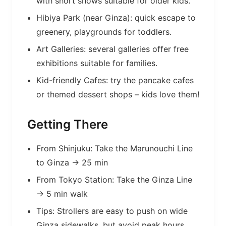
with short shows suitable for older kids.
Hibiya Park (near Ginza): quick escape to
greenery, playgrounds for toddlers.
Art Galleries: several galleries offer free
exhibitions suitable for families.
Kid-friendly Cafes: try the pancake cafes
or themed dessert shops – kids love them!
Getting There
From Shinjuku: Take the Marunouchi Line
to Ginza → 25 min
From Tokyo Station: Take the Ginza Line
→ 5 min walk
Tips: Strollers are easy to push on wide
Ginza sidewalks, but avoid peak hours