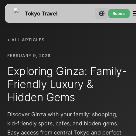
Tokyo Travel
Rooms
←
ALL ARTICLES
FEBRUARY 9, 2026
Exploring Ginza: Family-
Friendly Luxury &
Hidden Gems
Discover Ginza with your family: shopping,
kid-friendly spots, cafes, and hidden gems.
Easy access from central Tokyo and perfect