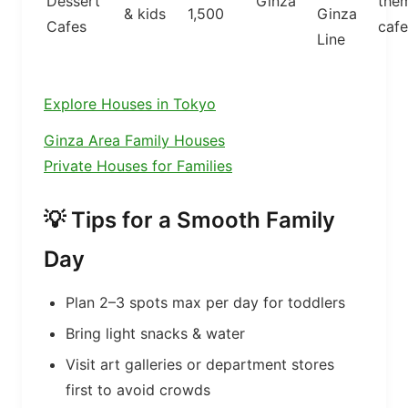
Dessert
Ginza
the
& kids
1,500
Ginza
Cafes
cafe
Line
Explore Houses in Tokyo
Ginza Area Family Houses
Private Houses for Families
💡 Tips for a Smooth Family
Day
Plan 2–3 spots max per day for toddlers
Bring light snacks & water
Visit art galleries or department stores
first to avoid crowds