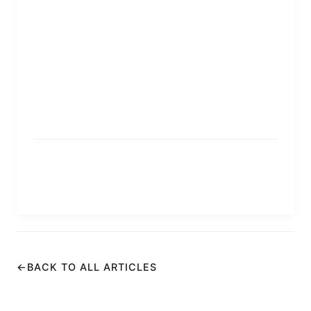
←
BACK TO ALL ARTICLES