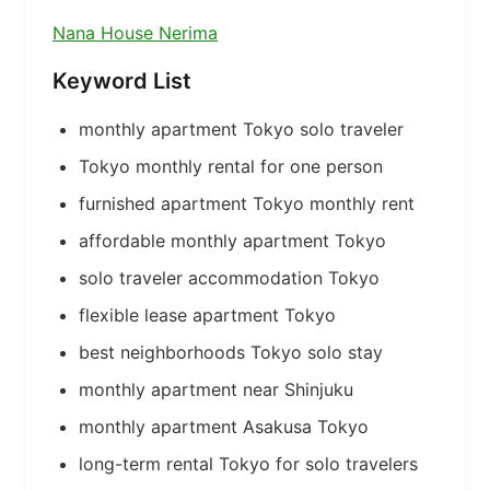
Nana House Nerima
Keyword List
monthly apartment Tokyo solo traveler
Tokyo monthly rental for one person
furnished apartment Tokyo monthly rent
affordable monthly apartment Tokyo
solo traveler accommodation Tokyo
flexible lease apartment Tokyo
best neighborhoods Tokyo solo stay
monthly apartment near Shinjuku
monthly apartment Asakusa Tokyo
long-term rental Tokyo for solo travelers