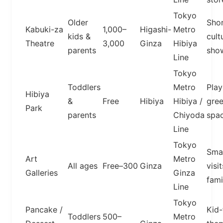
Tokyo
Older
Sho
Kabuki-za
1,000–
Higashi-
Metro
kids &
cult
Theatre
3,000
Ginza
Hibiya
parents
sho
Line
Tokyo
Toddlers
Metro
Play
Hibiya
&
Free
Hibiya
Hibiya /
gre
Park
parents
Chiyoda
spa
Line
Tokyo
Smal
Art
Metro
All ages
Free–300
Ginza
visit
Galleries
Ginza
fami
Line
Tokyo
Pancake /
Kid-
Toddlers
500–
Metro