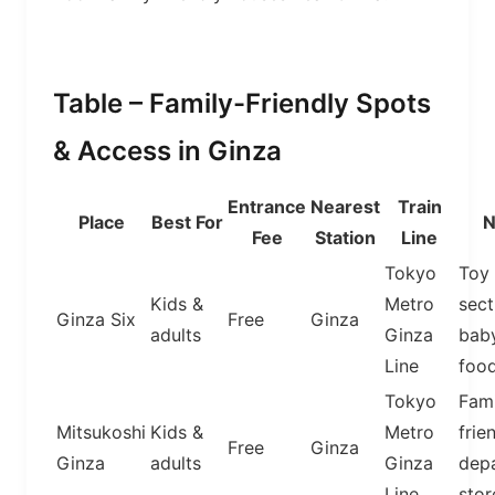
Table – Family-Friendly Spots
& Access in Ginza
Entrance
Nearest
Train
Place
Best For
N
Fee
Station
Line
Tokyo
Toy
Kids &
Metro
sect
Ginza Six
Free
Ginza
adults
Ginza
bab
Line
food
Tokyo
Fami
Mitsukoshi
Kids &
Metro
frie
Free
Ginza
Ginza
adults
Ginza
dep
Line
stor