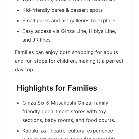
Kid-friendly cafes & dessert spots
Small parks and art galleries to explore
Easy access via Ginza Line, Hibiya Line,
and JR lines
Families can enjoy both shopping for adults
and fun stops for children, making it a perfect
day trip.
Highlights for Families
Ginza Six & Mitsukoshi Ginza: family-
friendly department stores with toy
sections, baby rooms, and food courts.
Kabuki-za Theatre: cultural experience