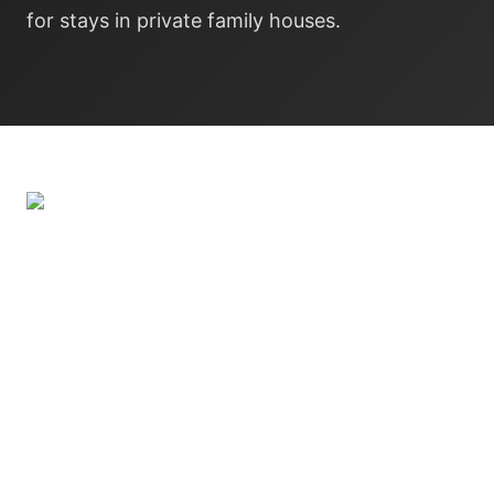
for stays in private family houses.