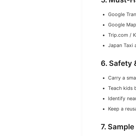
Google Tran
Google Maps
Trip.com / K
Japan Taxi 
6. Safety
Carry a small
Teach kids 
Identify nea
Keep a reus
7. Sample