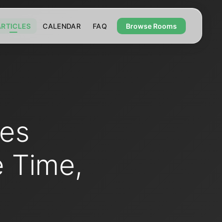
ARTICLES
CALENDAR
FAQ
Browse Rooms
ies
e Time,