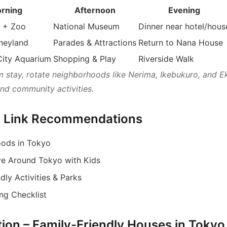
rning
Afternoon
Evening
 + Zoo
National Museum
Dinner near hotel/hous
neyland
Parades & Attractions
Return to Nana House
City Aquarium
Shopping & Play
Riverside Walk
m stay, rotate neighborhoods like Nerima, Ikebukuro, and E
and community activities.
al Link Recommendations
ods in Tokyo
e Around Tokyo with Kids
dly Activities & Parks
ng Checklist
ction – Family-Friendly Houses in Tokyo