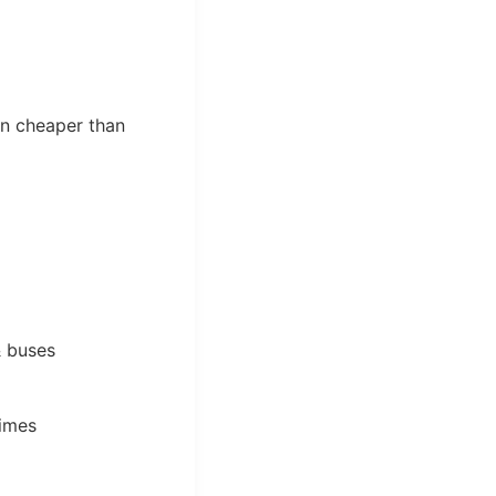
en cheaper than
& buses
times