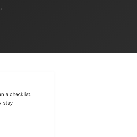
,
n a checklist.
y stay