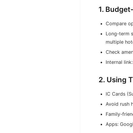
1. Budge
Compare opt
Long-term s
multiple ho
Check amenit
Internal link
2. Using T
IC Cards (Su
Avoid rush 
Family-frie
Apps: Googl