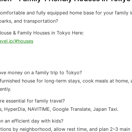
comfortable and fully equipped home base for your family i
 parks, and transportation?
ouse & Family Houses in Tokyo Here:
avel.jp/#houses
ave money on a family trip to Tokyo?
 furnished house for long-term stays, cook meals at home, 
ently.
e essential for family travel?
, HyperDia, NAVITIME, Google Translate, Japan Taxi.
n an efficient day with kids?
tions by neighborhood, allow rest time, and plan 2–3 main a