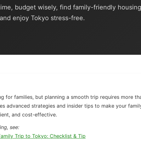
ime, budget wisely, find family-friendly housing
 and enjoy Tokyo stress-free.
ng for families, but planning a smooth trip requires more tha
es advanced strategies and insider tips to make your famil
ient, and cost-effective.
ing, see:
amily Trip to Tokyo: Checklist & Tip