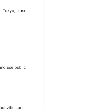
n Tokyo, close
and use public
ctivities per