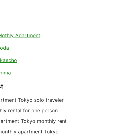
Mothly Apartment
koda
akaecho
rima
st
rtment Tokyo solo traveler
ly rental for one person
partment Tokyo monthly rent
monthly apartment Tokyo