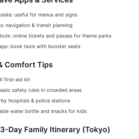
slate: useful for menus and signs
: navigation & transit planning
look: online tickets and passes for theme parks
app: book taxis with booster seats
 & Comfort Tips
 first-aid kit
basic safety rules in crowded areas
rby hospitals & police stations
able water bottle and snacks for kids
 3-Day Family Itinerary (Tokyo)