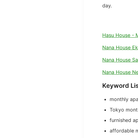
day.
Hasu House - 
Nana House E
Nana House S
Nana House Ne
Keyword Li
monthly apa
Tokyo month
furnished a
affordable 