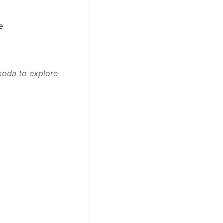
e
koda to explore