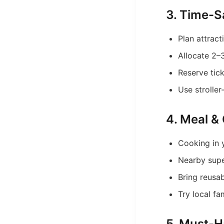
3. Time-S
Plan attrac
Allocate 2–3
Reserve tic
Use stroller
4. Meal & 
Cooking in 
Nearby supe
Bring reusa
Try local fa
5. Must-H