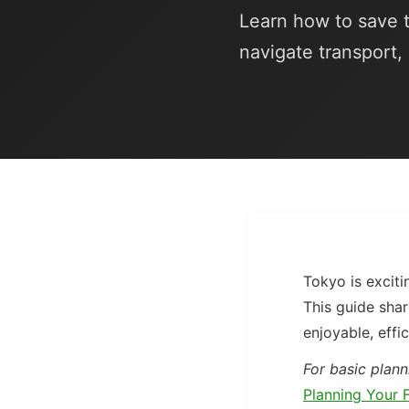
Learn how to save t
navigate transport,
Tokyo is exciti
This guide shar
enjoyable, effic
For basic plann
Planning Your F