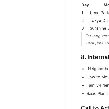
Day
Mo
1
Ueno Park
2
Tokyo Dis
3
Sunshine 
For long-ter
local parks 
8. Intern
Neighborho
How to Mov
Family-Frien
Basic Planni
Call to A