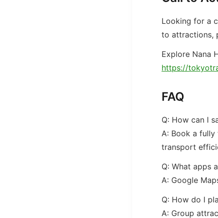
Looking for a 
to attractions,
Explore Nana H
https://tokyotr
FAQ
Q: How can I s
A: Book a fully
transport effici
Q: What apps ar
A: Google Maps
Q: How do I pla
A: Group attrac