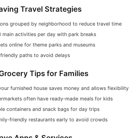
aving Travel Strategies
tions grouped by neighborhood to reduce travel time
 main activities per day with park breaks
kets online for theme parks and museums
-friendly paths to avoid delays
Grocery Tips for Families
your furnished house saves money and allows flexibility
rmarkets often have ready-made meals for kids
ble containers and snack bags for day trips
mily-friendly restaurants early to avoid crowds
ave Apps & Services