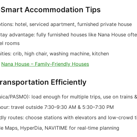
t-Smart Accommodation Tips
ions: hotel, serviced apartment, furnished private house
tay advantage: fully furnished houses like Nana House oft
tel rooms
ies: crib, high chair, washing machine, kitchen
:
Nana House – Family-Friendly Houses
ransportation Efficiently
ica/PASMO): load enough for multiple trips, use on trains 
hour: travel outside 7:30–9:30 AM & 5:30–7:30 PM
ndly routes: choose stations with elevators and low-crowd 
e Maps, HyperDia, NAVITIME for real-time planning