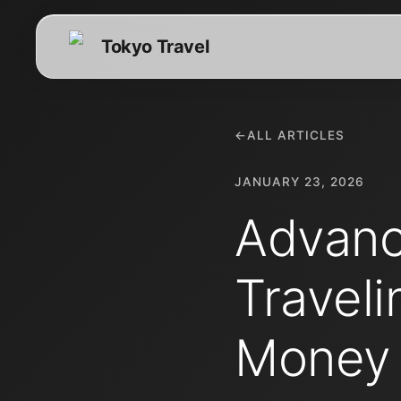
Tokyo Travel
←
ALL ARTICLES
JANUARY 23, 2026
Advanc
Traveli
Money 