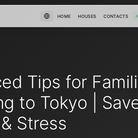
HOME
HOUSES
CONTACTS
ed Tips for Famil
ng to Tokyo | Sav
& Stress