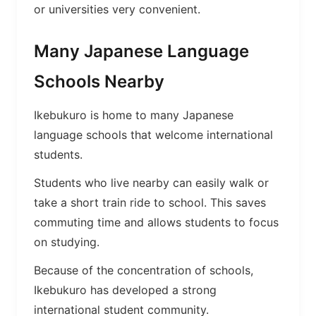
or universities very convenient.
Many Japanese Language
Schools Nearby
Ikebukuro is home to many Japanese
language schools that welcome international
students.
Students who live nearby can easily walk or
take a short train ride to school. This saves
commuting time and allows students to focus
on studying.
Because of the concentration of schools,
Ikebukuro has developed a strong
international student community.