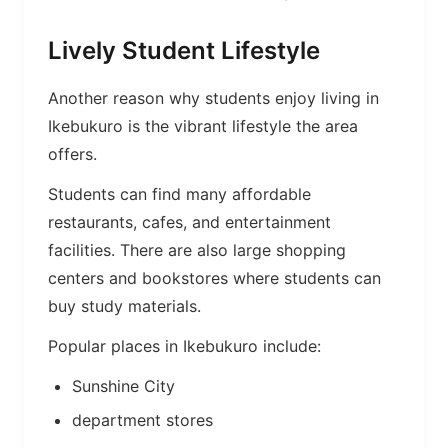
Lively Student Lifestyle
Another reason why students enjoy living in
Ikebukuro is the vibrant lifestyle the area
offers.
Students can find many affordable
restaurants, cafes, and entertainment
facilities. There are also large shopping
centers and bookstores where students can
buy study materials.
Popular places in Ikebukuro include:
Sunshine City
department stores