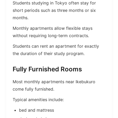
Students studying in Tokyo often stay for
short periods such as three months or six
months.
Monthly apartments allow flexible stays
without requiring long-term contracts.
Students can rent an apartment for exactly
the duration of their study program.
Fully Furnished Rooms
Most monthly apartments near Ikebukuro
come fully furnished.
Typical amenities include:
bed and mattress