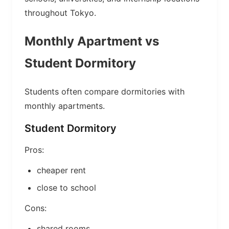
throughout Tokyo.
Monthly Apartment vs
Student Dormitory
Students often compare dormitories with
monthly apartments.
Student Dormitory
Pros:
cheaper rent
close to school
Cons:
shared rooms