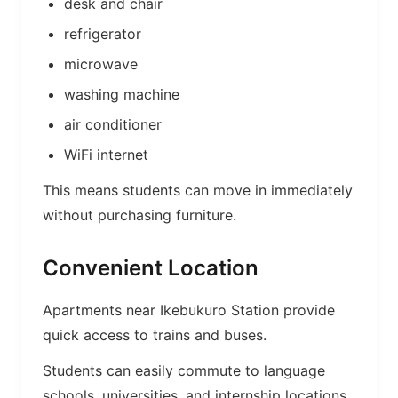
desk and chair
refrigerator
microwave
washing machine
air conditioner
WiFi internet
This means students can move in immediately
without purchasing furniture.
Convenient Location
Apartments near Ikebukuro Station provide
quick access to trains and buses.
Students can easily commute to language
schools, universities, and internship locations