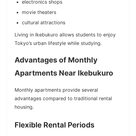
electronics shops
movie theaters
cultural attractions
Living in Ikebukuro allows students to enjoy
Tokyo’s urban lifestyle while studying.
Advantages of Monthly
Apartments Near Ikebukuro
Monthly apartments provide several
advantages compared to traditional rental
housing.
Flexible Rental Periods