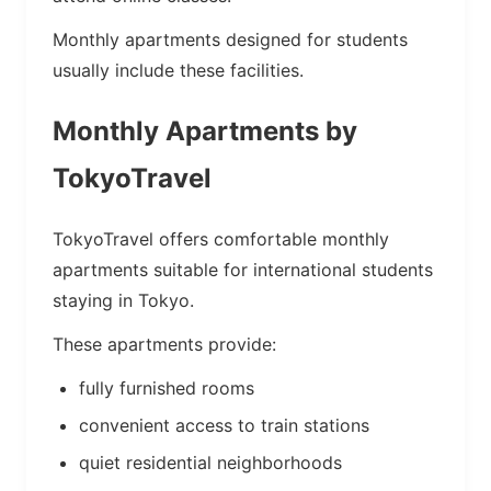
Monthly apartments designed for students
usually include these facilities.
Monthly Apartments by
TokyoTravel
TokyoTravel offers comfortable monthly
apartments suitable for international students
staying in Tokyo.
These apartments provide:
fully furnished rooms
convenient access to train stations
quiet residential neighborhoods