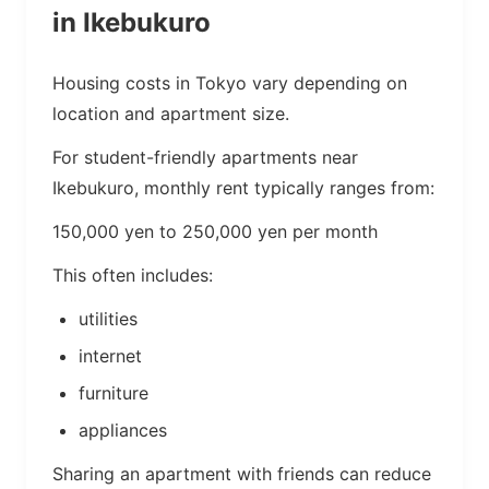
in Ikebukuro
Housing costs in Tokyo vary depending on
location and apartment size.
For student-friendly apartments near
Ikebukuro, monthly rent typically ranges from:
150,000 yen to 250,000 yen per month
This often includes:
utilities
internet
furniture
appliances
Sharing an apartment with friends can reduce