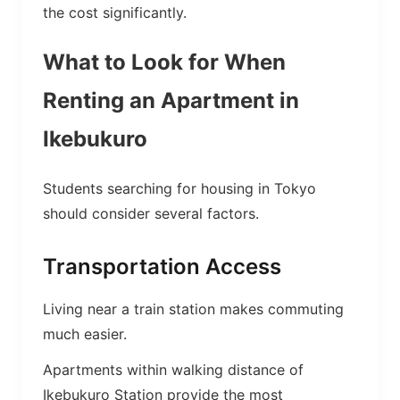
the cost significantly.
What to Look for When
Renting an Apartment in
Ikebukuro
Students searching for housing in Tokyo
should consider several factors.
Transportation Access
Living near a train station makes commuting
much easier.
Apartments within walking distance of
Ikebukuro Station provide the most