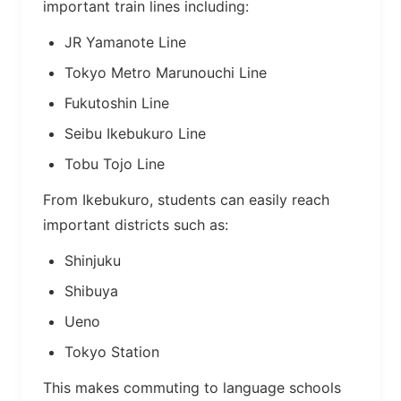
important train lines including:
JR Yamanote Line
Tokyo Metro Marunouchi Line
Fukutoshin Line
Seibu Ikebukuro Line
Tobu Tojo Line
From Ikebukuro, students can easily reach
important districts such as:
Shinjuku
Shibuya
Ueno
Tokyo Station
This makes commuting to language schools