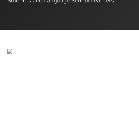
Students and Language School Learners