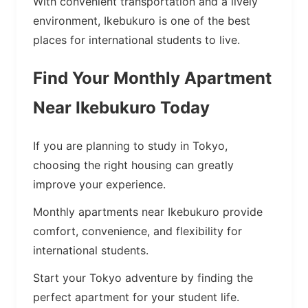
With convenient transportation and a lively
environment, Ikebukuro is one of the best
places for international students to live.
Find Your Monthly Apartment
Near Ikebukuro Today
If you are planning to study in Tokyo,
choosing the right housing can greatly
improve your experience.
Monthly apartments near Ikebukuro provide
comfort, convenience, and flexibility for
international students.
Start your Tokyo adventure by finding the
perfect apartment for your student life.