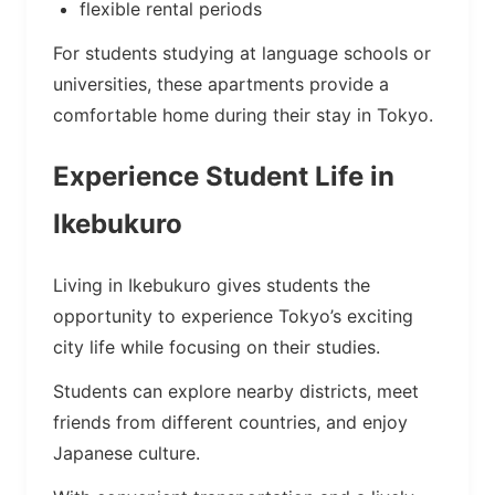
flexible rental periods
For students studying at language schools or
universities, these apartments provide a
comfortable home during their stay in Tokyo.
Experience Student Life in
Ikebukuro
Living in Ikebukuro gives students the
opportunity to experience Tokyo’s exciting
city life while focusing on their studies.
Students can explore nearby districts, meet
friends from different countries, and enjoy
Japanese culture.