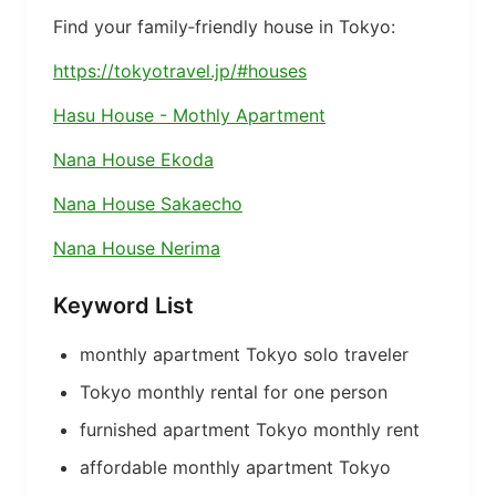
Find your family‑friendly house in Tokyo:
https://tokyotravel.jp/#houses
Hasu House - Mothly Apartment
Nana House Ekoda
Nana House Sakaecho
Nana House Nerima
Keyword List
monthly apartment Tokyo solo traveler
Tokyo monthly rental for one person
furnished apartment Tokyo monthly rent
affordable monthly apartment Tokyo