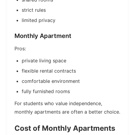
strict rules
limited privacy
Monthly Apartment
Pros:
private living space
flexible rental contracts
comfortable environment
fully furnished rooms
For students who value independence,
monthly apartments are often a better choice.
Cost of Monthly Apartments