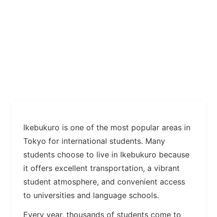
Ikebukuro is one of the most popular areas in
Tokyo for international students. Many
students choose to live in Ikebukuro because
it offers excellent transportation, a vibrant
student atmosphere, and convenient access
to universities and language schools.
Every year, thousands of students come to