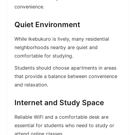
convenience.
Quiet Environment
While Ikebukuro is lively, many residential
neighborhoods nearby are quiet and
comfortable for studying.
Students should choose apartments in areas
that provide a balance between convenience
and relaxation.
Internet and Study Space
Reliable WiFi and a comfortable desk are
essential for students who need to study or
attend online classes.