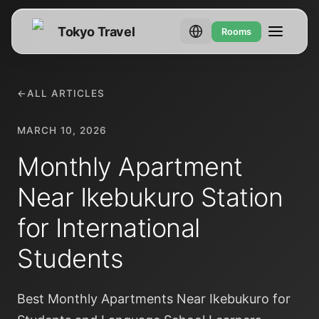
Tokyo Travel
Rooms
←
ALL ARTICLES
MARCH 10, 2026
Monthly Apartment
Near Ikebukuro Station
for International
Students
Best Monthly Apartments Near Ikebukuro for