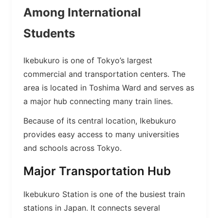
Among International
Students
Ikebukuro is one of Tokyo’s largest
commercial and transportation centers. The
area is located in Toshima Ward and serves as
a major hub connecting many train lines.
Because of its central location, Ikebukuro
provides easy access to many universities
and schools across Tokyo.
Major Transportation Hub
Ikebukuro Station is one of the busiest train
stations in Japan. It connects several