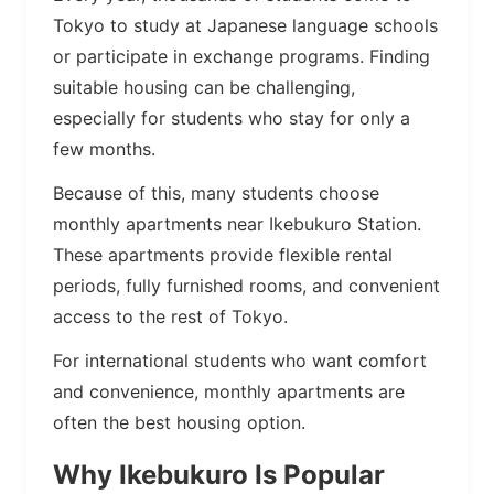
Tokyo to study at Japanese language schools
or participate in exchange programs. Finding
suitable housing can be challenging,
especially for students who stay for only a
few months.
Because of this, many students choose
monthly apartments near Ikebukuro Station.
These apartments provide flexible rental
periods, fully furnished rooms, and convenient
access to the rest of Tokyo.
For international students who want comfort
and convenience, monthly apartments are
often the best housing option.
Why Ikebukuro Is Popular