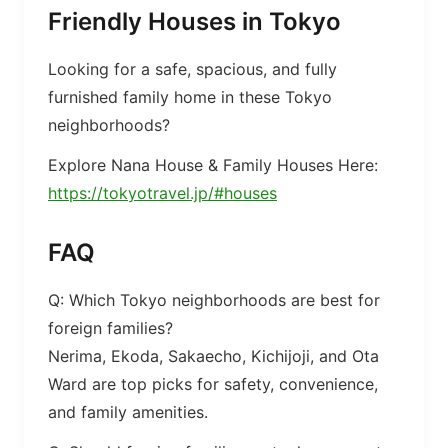
Friendly Houses in Tokyo
Looking for a safe, spacious, and fully
furnished family home in these Tokyo
neighborhoods?
Explore Nana House & Family Houses Here:
https://tokyotravel.jp/#houses
FAQ
Q: Which Tokyo neighborhoods are best for
foreign families?
Nerima, Ekoda, Sakaecho, Kichijoji, and Ota
Ward are top picks for safety, convenience,
and family amenities.