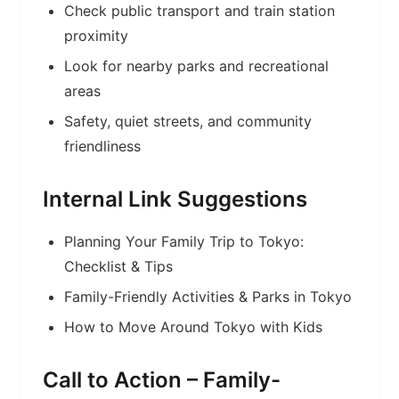
Check public transport and train station
proximity
Look for nearby parks and recreational
areas
Safety, quiet streets, and community
friendliness
Internal Link Suggestions
Planning Your Family Trip to Tokyo:
Checklist & Tips
Family-Friendly Activities & Parks in Tokyo
How to Move Around Tokyo with Kids
Call to Action – Family-