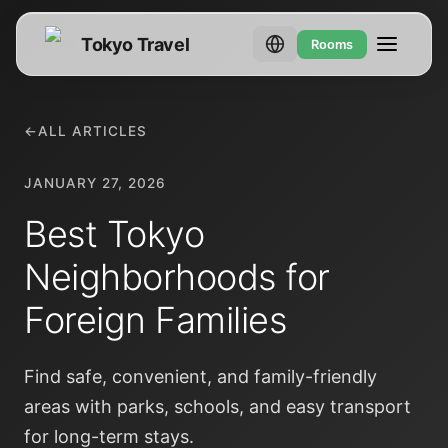
Tokyo Travel
Rooms
←
ALL ARTICLES
JANUARY 27, 2026
Best Tokyo
Neighborhoods for
Foreign Families
Find safe, convenient, and family-friendly
areas with parks, schools, and easy transport
for long-term stays.