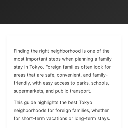
Finding the right neighborhood is one of the
most important steps when planning a family
stay in Tokyo. Foreign families often look for
areas that are safe, convenient, and family-
friendly, with easy access to parks, schools,
supermarkets, and public transport.
This guide highlights the best Tokyo
neighborhoods for foreign families, whether
for short-term vacations or long-term stays.