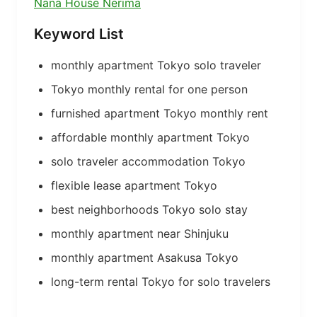
Nana House Nerima
Keyword List
monthly apartment Tokyo solo traveler
Tokyo monthly rental for one person
furnished apartment Tokyo monthly rent
affordable monthly apartment Tokyo
solo traveler accommodation Tokyo
flexible lease apartment Tokyo
best neighborhoods Tokyo solo stay
monthly apartment near Shinjuku
monthly apartment Asakusa Tokyo
long-term rental Tokyo for solo travelers