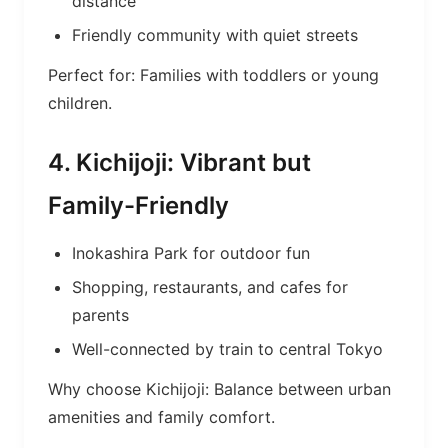
distance
Friendly community with quiet streets
Perfect for: Families with toddlers or young
children.
4. Kichijoji: Vibrant but
Family-Friendly
Inokashira Park for outdoor fun
Shopping, restaurants, and cafes for
parents
Well-connected by train to central Tokyo
Why choose Kichijoji: Balance between urban
amenities and family comfort.