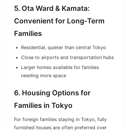
5. Ota Ward & Kamata:
Convenient for Long-Term
Families
Residential, quieter than central Tokyo
Close to airports and transportation hubs
Larger homes available for families
needing more space
6. Housing Options for
Families in Tokyo
For foreign families staying in Tokyo, fully
furnished houses are often preferred over