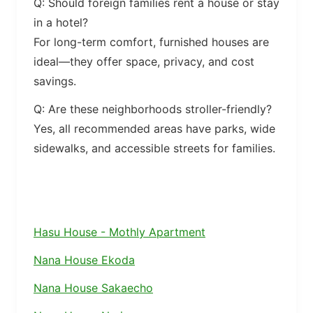
Q: Should foreign families rent a house or stay
in a hotel?
For long-term comfort, furnished houses are
ideal—they offer space, privacy, and cost
savings.
Q: Are these neighborhoods stroller-friendly?
Yes, all recommended areas have parks, wide
sidewalks, and accessible streets for families.
Hasu House - Mothly Apartment
Nana House Ekoda
Nana House Sakaecho