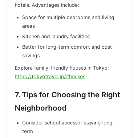
hotels. Advantages include:
Space for multiple bedrooms and living
areas
Kitchen and laundry facilities
Better for long-term comfort and cost
savings
Explore family-friendly houses in Tokyo:
https://tokyotravel.jp/#houses
7. Tips for Choosing the Right
Neighborhood
Consider school access if staying long-
term