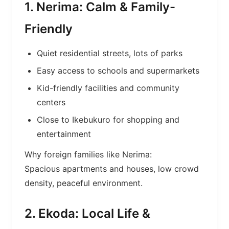
1. Nerima: Calm & Family-
Friendly
Quiet residential streets, lots of parks
Easy access to schools and supermarkets
Kid-friendly facilities and community
centers
Close to Ikebukuro for shopping and
entertainment
Why foreign families like Nerima:
Spacious apartments and houses, low crowd
density, peaceful environment.
2. Ekoda: Local Life &