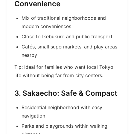
Convenience
Mix of traditional neighborhoods and
modern conveniences
Close to Ikebukuro and public transport
Cafés, small supermarkets, and play areas
nearby
Tip: Ideal for families who want local Tokyo
life without being far from city centers.
3. Sakaecho: Safe & Compact
Residential neighborhood with easy
navigation
Parks and playgrounds within walking