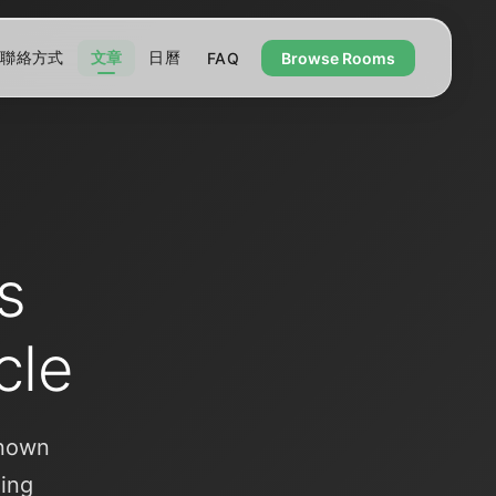
聯絡方式
文章
日曆
FAQ
Browse Rooms
s
cle
known
ling