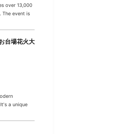
res over 13,000
. The event is
イランドお台場花火大
modern
It's a unique