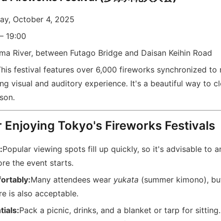
ay, October 4, 2025
– 19:00
ma River, between Futago Bridge and Daisan Keihin Road
his festival features over 6,000 fireworks synchronized to 
g visual and auditory experience. It's a beautiful way to c
son.
r Enjoying Tokyo's Fireworks Festivals
:
Popular viewing spots fill up quickly, so it's advisable to ar
re the event starts.
ortably:
Many attendees wear
yukata
(summer kimono), but
e is also acceptable.
tials:
Pack a picnic, drinks, and a blanket or tarp for sitting