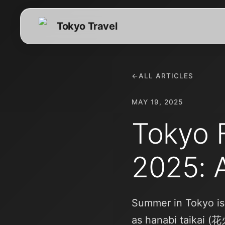
Tokyo Travel
←
ALL ARTICLES
MAY 19, 2025
Tokyo F
2025: 
Summer in Tokyo is
as hanabi taikai (花