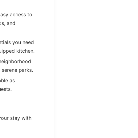
easy access to
ks, and
ntials you need
quipped kitchen.
a neighborhood
o serene parks.
ble as
uests.
your stay with