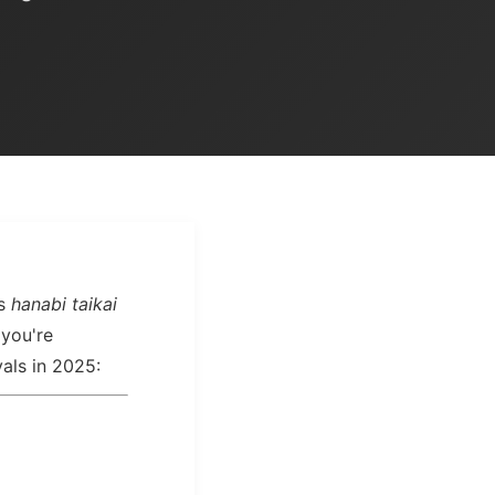
as
hanabi taikai
 you're
vals in 2025: