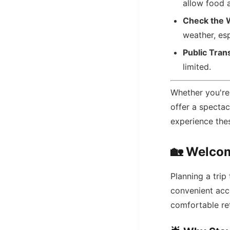
allow food a
Check the 
weather, esp
Public Tran
limited.
Whether you're a
offer a specta
experience thes
🏡
Welcom
Planning a tri
convenient acc
comfortable ret