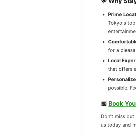
🌟
Why Stay
Prime Locat
Tokyo's top 
entertainme
Comfortabl
for a pleasa
Local Exper
that offers 
Personalize
possible. Fe
📅
Book You
Don't miss out 
us today and m