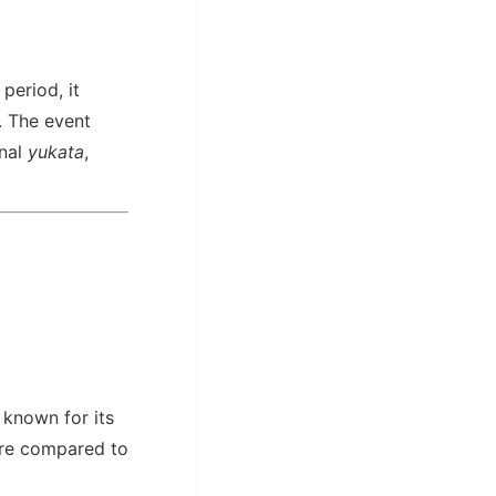
period, it
. The event
onal
yukata
,
 known for its
here compared to