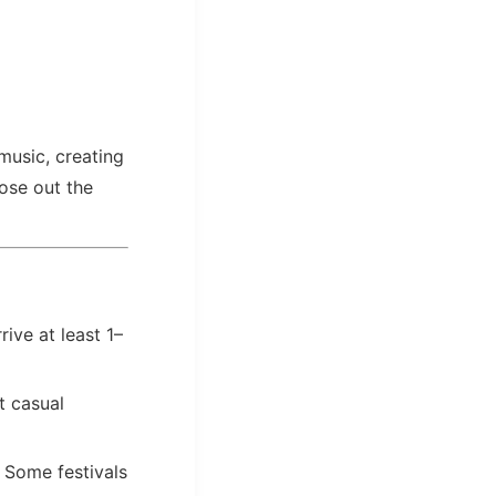
music, creating
lose out the
rive at least 1–
 casual
. Some festivals