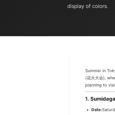
display of colors.
Summer in Toky
(花火大会), where t
planning to vis
1.
Sumidag
Date:
Saturd