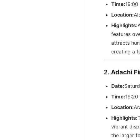
Time:
19:00
Location:
Al
Highlights:
A
features ov
attracts hu
creating a 
2.
Adachi 
Date:
Saturd
Time:
19:20
Location:
Ar
Highlights:
T
vibrant disp
the larger fe