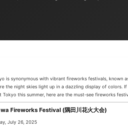
o is synonymous with vibrant fireworks festivals, known 
he night skies light up in a dazzling display of colors. If
it Tokyo this summer, here are the must-see fireworks festi
awa Fireworks Festival (隅田川花火大会)
ay, July 26, 2025