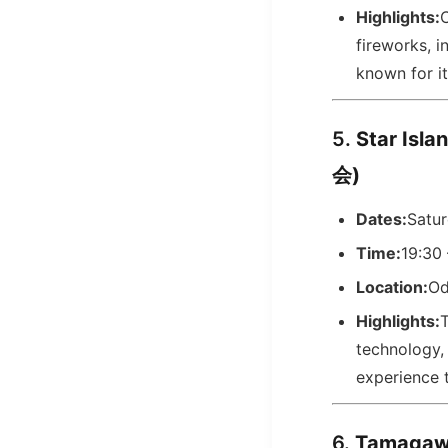
Highlights:
C
fireworks, i
known for it
5.
Star Is
会)
Dates:
Satu
Time:
19:30 
Location:
Od
Highlights:
T
technology, 
experience t
6.
Tamagaw