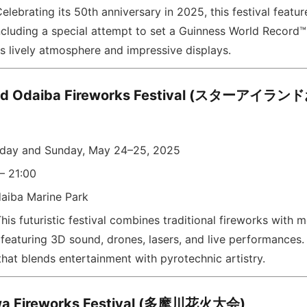
elebrating its 50th anniversary in 2025, this festival featu
ncluding a special attempt to set a Guinness World Record™
s lively atmosphere and impressive displays.
land Odaiba Fireworks Festival (スターア
rday and Sunday, May 24–25, 2025
– 21:00
aiba Marine Park
his futuristic festival combines traditional fireworks with 
featuring 3D sound, drones, lasers, and live performances. 
hat blends entertainment with pyrotechnic artistry.
a Fireworks Festival (多摩川花火大会)