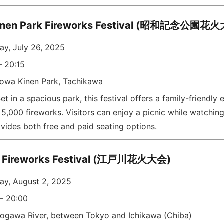
inen Park Fireworks Festival (昭和記念公園花
ay, July 26, 2025
– 20:15
owa Kinen Park, Tachikawa
et in a spacious park, this festival offers a family-friendly
5,000 fireworks. Visitors can enjoy a picnic while watchin
vides both free and paid seating options.
 Fireworks Festival (江戸川花火大会)
ay, August 2, 2025
 – 20:00
ogawa River, between Tokyo and Ichikawa (Chiba)