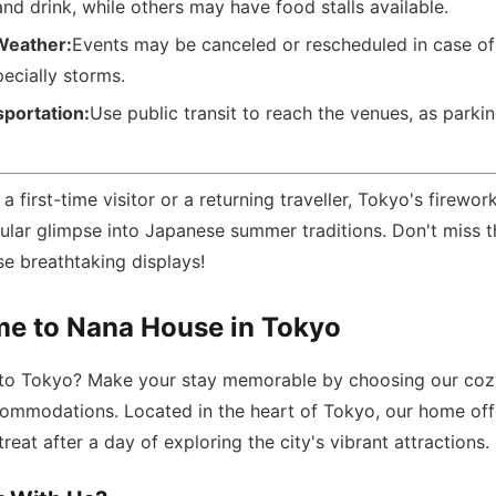
nd drink, while others may have food stalls available.
Weather:
Events may be canceled or rescheduled in case of
ecially storms.
sportation:
Use public transit to reach the venues, as parki
 first-time visitor or a returning traveller, Tokyo's firework
cular glimpse into Japanese summer traditions. Don't miss 
e breathtaking displays!
e to Nana House in Tokyo
p to Tokyo? Make your stay memorable by choosing our co
ommodations. Located in the heart of Tokyo, our home off
reat after a day of exploring the city's vibrant attractions.