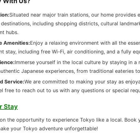
 With Us?
ion:
Situated near major train stations, our home provides 
destinations, including shopping districts, cultural landmar
nt hubs.
e Amenities:
Enjoy a relaxing environment with all the esse
nt stay, including free Wi-Fi, air conditioning, and a fully e
ience:
Immerse yourself in the local culture by staying in 
authentic Japanese experiences, from traditional eateries t
d Service:
We are committed to making your stay as enjoya
el free to reach out to us with any questions or special req
r Stay
on the opportunity to experience Tokyo like a local. Book 
ake your Tokyo adventure unforgettable!