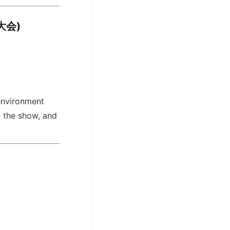
火大会)
 environment
g the show, and