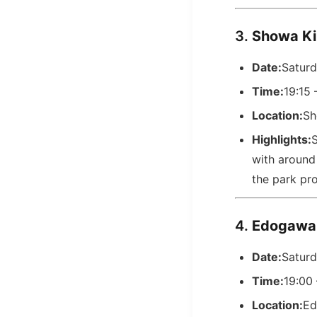
3.
Showa K
Date:
Saturd
Time:
19:15 
Location:
Sh
Highlights:
S
with around 
the park pro
4.
Edogawa
Date:
Saturd
Time:
19:00
Location:
Ed