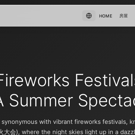
房屋
HOME
ireworks Festival
A Summer Specta
 synonymous with vibrant fireworks festivals, 
火大会), where the night skies light up in a dazz