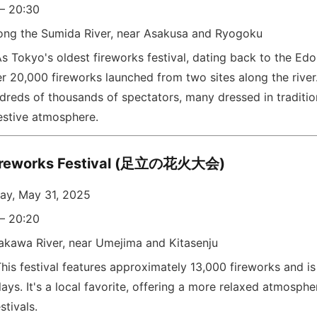
 – 20:30
ong the Sumida River, near Asakusa and Ryogoku
s Tokyo's oldest fireworks festival, dating back to the Edo 
er 20,000 fireworks launched from two sites along the river
ndreds of thousands of spectators, many dressed in traditi
festive atmosphere.
Fireworks Festival (足立の花火大会)
ay, May 31, 2025
 – 20:20
akawa River, near Umejima and Kitasenju
his festival features approximately 13,000 fireworks and is
lays. It's a local favorite, offering a more relaxed atmosp
stivals.