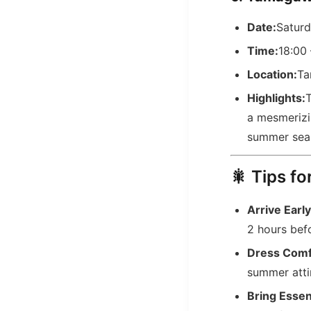
Date:
Saturd
Time:
18:00 
Location:
Ta
Highlights:
T
a mesmerizin
summer sea
🎇 Tips fo
Arrive Early
2 hours befo
Dress Comf
summer attir
Bring Essen