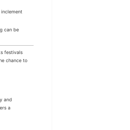
 inclement
ng can be
s festivals
the chance to
zy and
ers a