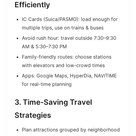
Efficiently
IC Cards (Suica/PASMO): load enough for
multiple trips, use on trains & buses
Avoid rush hour: travel outside 7:30–9:30
AM & 5:30–7:30 PM
Family-friendly routes: choose stations
with elevators and low-crowd times
Apps: Google Maps, HyperDia, NAVITIME
for real-time planning
3. Time-Saving Travel
Strategies
Plan attractions grouped by neighborhood