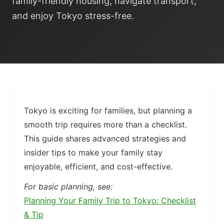
family-friendly housing, navigate transport,
and enjoy Tokyo stress-free.
Tokyo is exciting for families, but planning a
smooth trip requires more than a checklist.
This guide shares advanced strategies and
insider tips to make your family stay
enjoyable, efficient, and cost-effective.
For basic planning, see:
Planning Your Family Trip to Tokyo: Checklist
& Tip