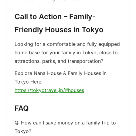
Call to Action – Family-
Friendly Houses in Tokyo
Looking for a comfortable and fully equipped
home base for your family in Tokyo, close to
attractions, parks, and transportation?
Explore Nana House & Family Houses in
Tokyo Here:
https://tokyotravel.jp/#houses
FAQ
Q: How can I save money on a family trip to
Tokyo?