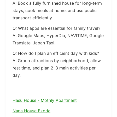
A: Book a fully furnished house for long-term
stays, cook meals at home, and use public
transport efficiently.
Q: What apps are essential for family travel?
A: Google Maps, HyperDia, NAVITIME, Google
Translate, Japan Taxi.
Q: How do I plan an efficient day with kids?
A: Group attractions by neighborhood, allow
rest time, and plan 2–3 main activities per
day.
Hasu House - Mothly Apartment
Nana House Ekoda