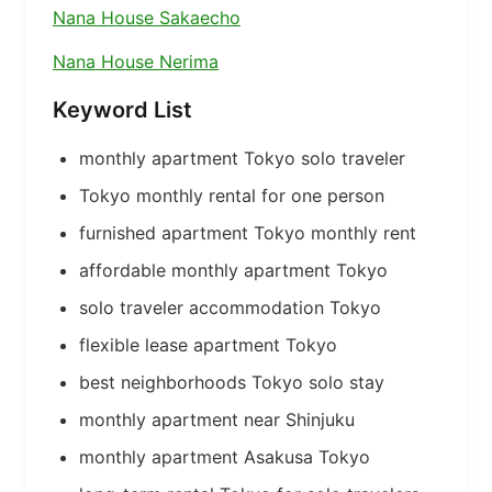
Nana House Sakaecho
Nana House Nerima
Keyword List
monthly apartment Tokyo solo traveler
Tokyo monthly rental for one person
furnished apartment Tokyo monthly rent
affordable monthly apartment Tokyo
solo traveler accommodation Tokyo
flexible lease apartment Tokyo
best neighborhoods Tokyo solo stay
monthly apartment near Shinjuku
monthly apartment Asakusa Tokyo