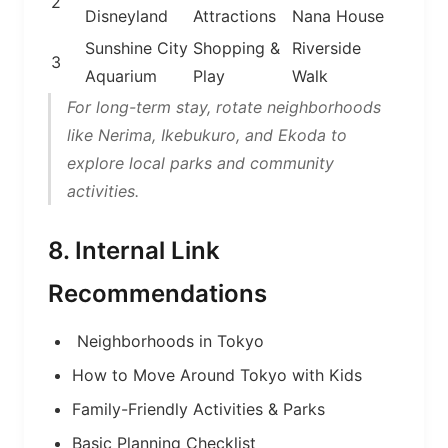
2
Disneyland
Attractions
Nana House
Sunshine City
Shopping &
Riverside
3
Aquarium
Play
Walk
For long-term stay, rotate neighborhoods
like Nerima, Ikebukuro, and Ekoda to
explore local parks and community
activities.
8. Internal Link
Recommendations
Neighborhoods in Tokyo
How to Move Around Tokyo with Kids
Family-Friendly Activities & Parks
Basic Planning Checklist