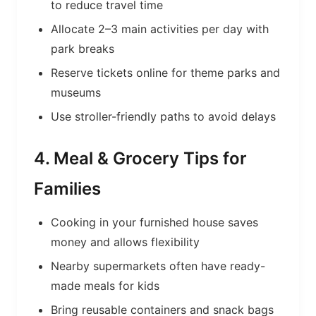
to reduce travel time
Allocate 2–3 main activities per day with
park breaks
Reserve tickets online for theme parks and
museums
Use stroller-friendly paths to avoid delays
4. Meal & Grocery Tips for
Families
Cooking in your furnished house saves
money and allows flexibility
Nearby supermarkets often have ready-
made meals for kids
Bring reusable containers and snack bags