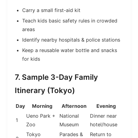
Carry a small first-aid kit
Teach kids basic safety rules in crowded
areas
Identify nearby hospitals & police stations
Keep a reusable water bottle and snacks
for kids
7. Sample 3-Day Family
Itinerary (Tokyo)
Day
Morning
Afternoon
Evening
Ueno Park +
National
Dinner near
1
Zoo
Museum
hotel/house
Tokyo
Parades &
Return to