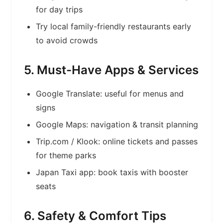
for day trips
Try local family-friendly restaurants early
to avoid crowds
5. Must-Have Apps & Services
Google Translate: useful for menus and
signs
Google Maps: navigation & transit planning
Trip.com / Klook: online tickets and passes
for theme parks
Japan Taxi app: book taxis with booster
seats
6. Safety & Comfort Tips