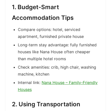
1. Budget-Smart
Accommodation Tips
Compare options: hotel, serviced
apartment, furnished private house
Long-term stay advantage: fully furnished
houses like Nana House often cheaper
than multiple hotel rooms
Check amenities: crib, high chair, washing
machine, kitchen
Internal link:
Nana House – Family-Friendly
Houses
2. Using Transportation