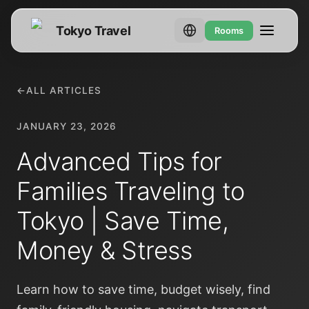
Tokyo Travel
Rooms
←
ALL ARTICLES
JANUARY 23, 2026
Advanced Tips for
Families Traveling to
Tokyo | Save Time,
Money & Stress
Learn how to save time, budget wisely, find