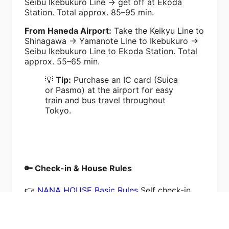
Seibu Ikebukuro Line → get off at Ekoda
Station. Total approx. 85–95 min.
From Haneda Airport:
Take the Keikyu Line to
Shinagawa → Yamanote Line to Ikebukuro →
Seibu Ikebukuro Line to Ekoda Station. Total
approx. 55–65 min.
💡
Tip:
Purchase an IC card (Suica
or Pasmo) at the airport for easy
train and bus travel throughout
Tokyo.
🔑 Check-in & House Rules
👉
NANA HOUSE Basic Rules
Self check-in
with lockbox. No smoking (¥50,000 penalty).
Max guests as booked. Shoes off indoors.
Quiet after 9:00 PM.