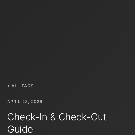
←
ALL FAQS
APRIL 23, 2026
Check-In & Check-Out
Guide