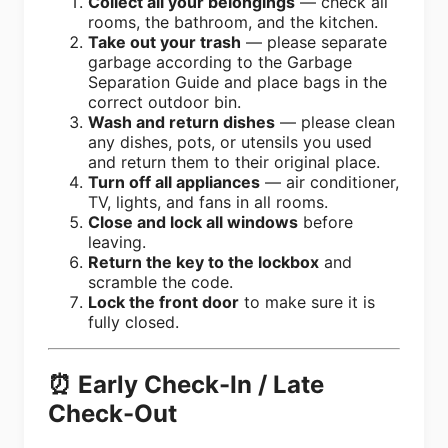
Collect all your belongings
— check all
rooms, the bathroom, and the kitchen.
Take out your trash
— please separate
garbage according to the Garbage
Separation Guide and place bags in the
correct outdoor bin.
Wash and return dishes
— please clean
any dishes, pots, or utensils you used
and return them to their original place.
Turn off all appliances
— air conditioner,
TV, lights, and fans in all rooms.
Close and lock all windows
before
leaving.
Return the key to the lockbox
and
scramble the code.
Lock the front door
to make sure it is
fully closed.
⏰ Early Check-In / Late
Check-Out