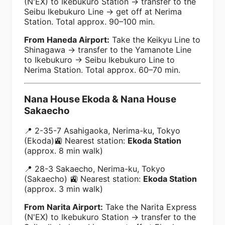
(N'EX) to Ikebukuro Station → transfer to the
Seibu Ikebukuro Line → get off at Nerima
Station. Total approx. 90–100 min.
From Haneda Airport:
Take the Keikyu Line to
Shinagawa → transfer to the Yamanote Line
to Ikebukuro → Seibu Ikebukuro Line to
Nerima Station. Total approx. 60–70 min.
Nana House Ekoda & Nana House
Sakaecho
📍 2-35-7 Asahigaoka, Nerima-ku, Tokyo
(Ekoda)🚉 Nearest station:
Ekoda Station
(approx. 8 min walk)
📍 28-3 Sakaecho, Nerima-ku, Tokyo
(Sakaecho) 🚉 Nearest station:
Ekoda Station
(approx. 3 min walk)
From Narita Airport:
Take the Narita Express
(N'EX) to Ikebukuro Station → transfer to the