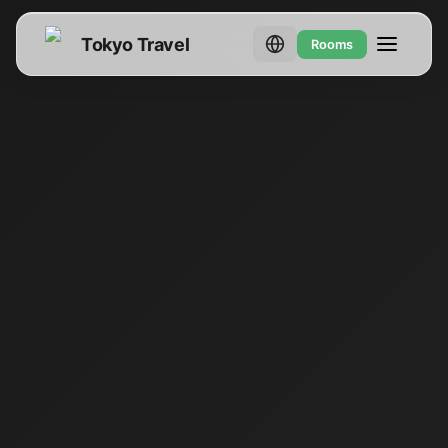
Tokyo Travel
Rooms