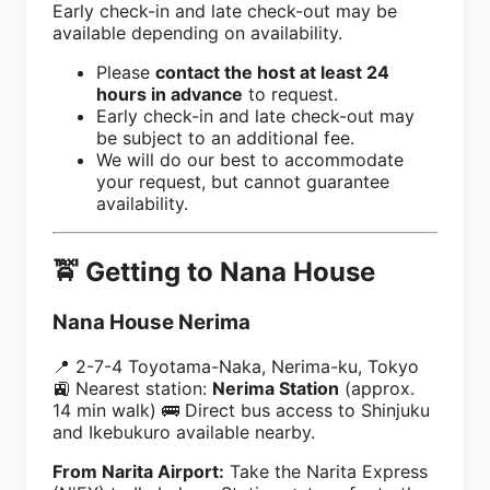
Early check-in and late check-out may be
available depending on availability.
Please
contact the host at least 24
hours in advance
to request.
Early check-in and late check-out may
be subject to an additional fee.
We will do our best to accommodate
your request, but cannot guarantee
availability.
🚖 Getting to Nana House
Nana House Nerima
📍 2-7-4 Toyotama-Naka, Nerima-ku, Tokyo
🚉 Nearest station:
Nerima Station
(approx.
14 min walk) 🚌 Direct bus access to Shinjuku
and Ikebukuro available nearby.
From Narita Airport:
Take the Narita Express