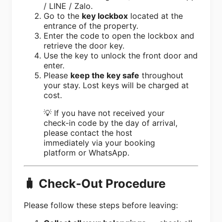
/ LINE / Zalo.
Go to the
key lockbox
located at the
entrance of the property.
Enter the code to open the lockbox and
retrieve the door key.
Use the key to unlock the front door and
enter.
Please
keep the key safe
throughout
your stay. Lost keys will be charged at
cost.
💡 If you have not received your
check-in code by the day of arrival,
please contact the host
immediately via your booking
platform or WhatsApp.
🧳 Check-Out Procedure
Please follow these steps before leaving: