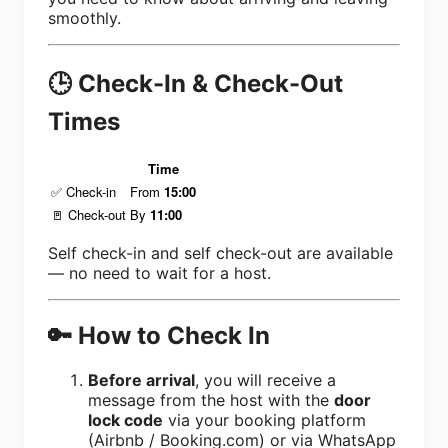
smoothly.
🕒 Check-In & Check-Out
Times
Time
✅ Check-in
From
15:00
🚪 Check-out
By
11:00
Self check-in and self check-out are available
— no need to wait for a host.
🔑 How to Check In
Before arrival
, you will receive a
message from the host with the
door
lock code
via your booking platform
(Airbnb / Booking.com) or via WhatsApp