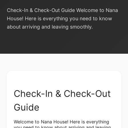
Check-In & Check-Out Guide Welcome to Nana
House! Here is everything you need to know
about arriving and leaving smoothly.
Check-In & Check-Out
Guide
Welcome to Nana House! Here is everything
you need to know about arriving and leaving